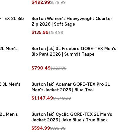
$492.99
$579.99
-TEX 2L Bib
AVE
$180.00
Burton Women's Heavyweight Quarter
SAVE
$24.00
Zip 2026 | Soft Sage
$135.99
$159.99
2L Men's
SAVE
$90.00
Burton [ak] 3L Freebird GORE‑TEX Men's
SAVE
$139.50
Bib Pant 2026 | Summit Taupe
$790.49
$929.99
 3L Men's
AVE
$180.00
Burton [ak] Acamar GORE-TEX Pro 3L
SAVE
$202.50
Men's Jacket 2026 | Blue Teal
$1,147.49
$1,349.99
2L Men's
AVE
$105.00
Burton [ak] Cyclic GORE-TEX 2L Men's
SAVE
$105.00
Jacket 2026 | Jake Blue / True Black
$594.99
$699.99