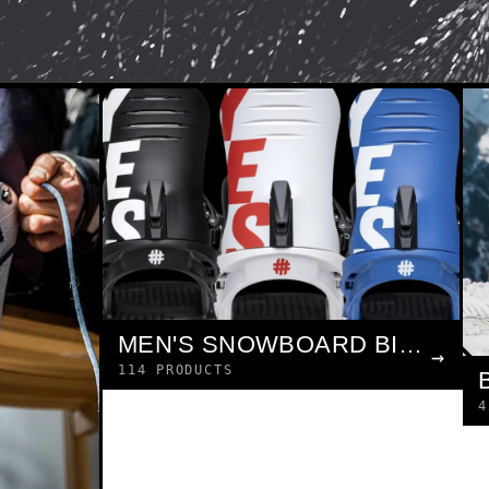
MEN'S SNOWBOARD BINDINGS
→
114 PRODUCTS
4