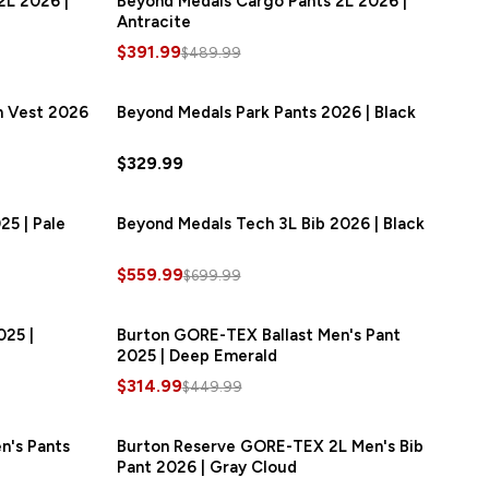
2L 2026 |
Beyond Medals Cargo Pants 2L 2026 |
Antracite
$391.99
$489.99
n Vest 2026
SAVE
$46.00
Beyond Medals Park Pants 2026 | Black
$329.99
25 | Pale
AVE
$140.00
Beyond Medals Tech 3L Bib 2026 | Black
SAVE
$140.00
$559.99
$699.99
025 |
AVE
$106.00
Burton GORE-TEX Ballast Men's Pant
SAVE
$135.00
2025 | Deep Emerald
$314.99
$449.99
n's Pants
SAVE
$72.00
Burton Reserve GORE-TEX 2L Men's Bib
SAVE
$87.00
Pant 2026 | Gray Cloud