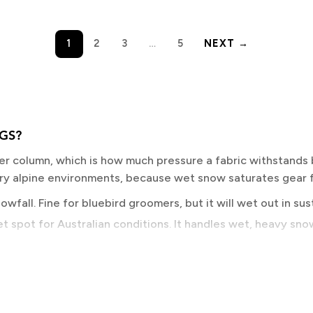
1
2
3
…
5
NEXT →
GS?
er column, which is how much pressure a fabric withstands 
dry alpine environments, because wet snow saturates gear f
wfall. Fine for bluebird groomers, but it will wet out in su
t spot for Australian conditions. It handles wet, heavy snow 
ountry territory. GORE-TEX and equivalent membranes live 
sweat vapour escapes faster, keeping your base layer dry. R
y than lift-served groomer days do.