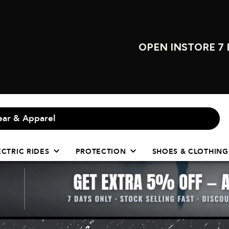
OPEN INSTORE 7 
ECTRIC RIDES
PROTECTION
SHOES & CLOTHING