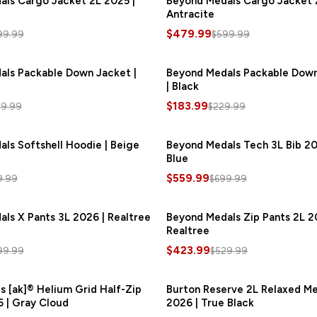
ls Cargo Jacket 2L 2025 |
Beyond Medals Cargo Jacket 
Antracite
$479.99
99.99
$599.99
als Packable Down Jacket |
SAVE
$60.00
Beyond Medals Packable Dow
| Black
$183.99
9.99
$229.99
ls Softshell Hoodie | Beige
SAVE
$48.00
Beyond Medals Tech 3L Bib 20
S
Blue
$559.99
9.99
$699.99
ls X Pants 3L 2026 | Realtree
SAVE
$120.00
Beyond Medals Zip Pants 2L 2
S
Realtree
$423.99
99.99
$529.99
s [ak]® Helium Grid Half-Zip
SAVE
$42.00
Burton Reserve 2L Relaxed Me
 | Gray Cloud
2026 | True Black