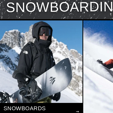
SNOWBOARDI
SNOWBOARDS
→