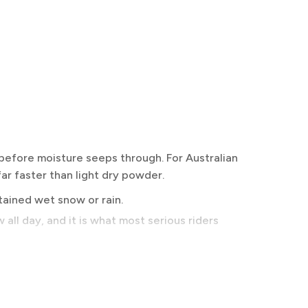
before moisture seeps through. For Australian
ar faster than light dry powder.
stained wet snow or rain.
all day, and it is what most serious riders
here.
iding hard in warm spring conditions or hiking