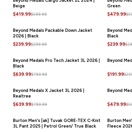
Beyond Medals Cargo Jacket 2L 2024 |
Beyond Meda
Beige
Green
$419.99
$479.99
$599.99
$5
Beyond Medals Packable Down Jacket
SAVE
$60.00
Beyond Med
2026 | Black
Black
$239.99
$239.99
$299.99
$29
Beyond Medals Pro Tech Jacket 3L 2026 |
SAVE
$160.00
Beyond Meda
Black
$639.99
$191.99
$799.99
$23
Beyond Medals X Jacket 3L 2026 |
SAVE
$160.00
Beyond Meda
Realtree
$639.99
$479.99
$799.99
$5
Burton Men's [ak] Tuvak GORE‑TEX C-Knit
SAVE
$300.00
Burton Men'
3L Pant 2025 | Petrol Green/ True Black
Fleece 2026