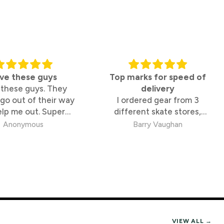
ng but they lock you into one temperature for
ve these guys
Top marks for speed of
ing and clean style.
 these guys. They
delivery
go out of their way
I ordered gear from 3
elp me out. Super
different skate stores,
nt.
owledgable too
These guys were by far the
Anonymous
Barry Vaughan
fastest and best to deal
with.
ne. Outerwear is worth trying on with your
-TEX and Waterproofing Explained
VIEW ALL →