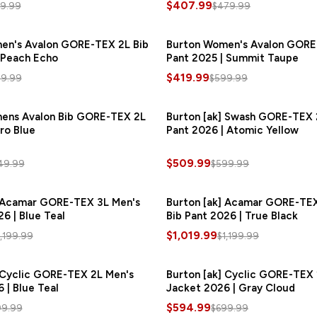
$407.99
9.99
$479.99
en's Avalon GORE-TEX 2L Bib
SAVE
$180.00
Burton Women's Avalon GORE
S
 Peach Echo
Pant 2025 | Summit Taupe
$419.99
9.99
$599.99
ens Avalon Bib GORE-TEX 2L
SAVE
$82.50
Burton [ak] Swash GORE-TEX 
ro Blue
Pant 2026 | Atomic Yellow
$509.99
49.99
$599.99
] Acamar GORE-TEX 3L Men's
SAVE
$180.00
Burton [ak] Acamar GORE-TEX
S
6 | Blue Teal
Bib Pant 2026 | True Black
$1,019.99
1,199.99
$1,199.99
 Cyclic GORE-TEX 2L Men's
SAVE
$105.00
Burton [ak] Cyclic GORE-TEX 
S
 | Blue Teal
Jacket 2026 | Gray Cloud
$594.99
99.99
$699.99