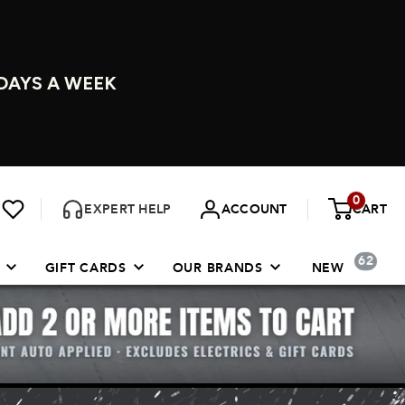
DAYS A WEEK
0
EXPERT HELP
ACCOUNT
CART
62
GIFT CARDS
OUR BRANDS
NEW