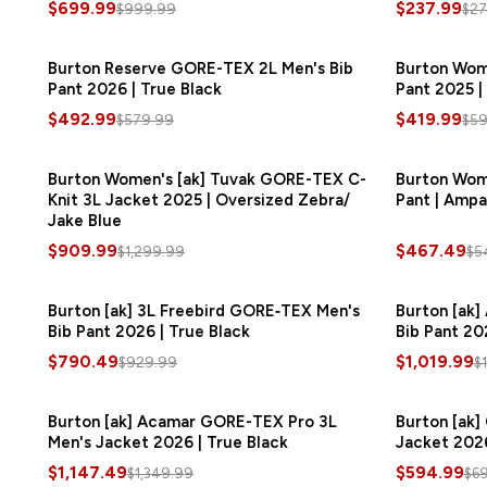
$699.99
$237.99
$999.99
$27
Burton Reserve GORE-TEX 2L Men's Bib
SAVE
$87.00
Burton Wom
Pant 2026 | True Black
Pant 2025 |
$492.99
$419.99
$579.99
$59
Burton Women's [ak] Tuvak GORE-TEX C-
SAVE
$390.00
Burton Wom
Knit 3L Jacket 2025 | Oversized Zebra/
Pant | Ampa
Jake Blue
$909.99
$467.49
$1,299.99
$5
Burton [ak] 3L Freebird GORE‑TEX Men's
SAVE
$139.50
Burton [ak
Bib Pant 2026 | True Black
Bib Pant 202
$790.49
$1,019.99
$929.99
$
Burton [ak] Acamar GORE-TEX Pro 3L
SAVE
$202.50
Burton [ak]
Men's Jacket 2026 | True Black
Jacket 2026
$1,147.49
$594.99
$1,349.99
$6