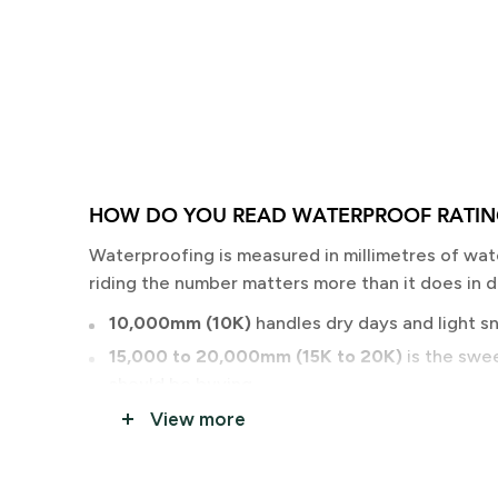
HOW DO YOU READ WATERPROOF RATIN
Waterproofing is measured in millimetres of wat
riding the number matters more than it does in 
10,000mm (10K)
handles dry days and light sno
15,000 to 20,000mm (15K to 20K)
is the swee
should be buying.
20,000mm and above
is storm day and backc
View more
Breathability is the other number. Higher means 
into the backcountry demands more breathabilit