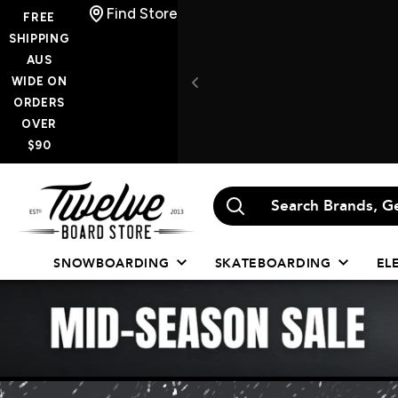
Skip
Find Store
FREE
to
SHIPPING
AUS
content
WIDE ON
ORDERS
OVER
$90
Twelve
Board
Store
SNOWBOARDING
SKATEBOARDING
EL