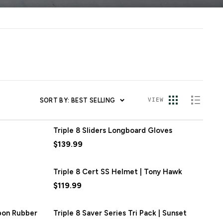
SORT BY: BEST SELLING
VIEW
Triple 8 Sliders Longboard Gloves
$139.99
Triple 8 Cert SS Helmet | Tony Hawk
$119.99
rbon Rubber
Triple 8 Saver Series Tri Pack | Sunset