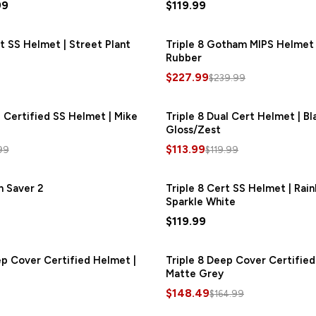
99
$119.99
rt SS Helmet | Street Plant
Triple 8 Gotham MIPS Helmet 
Rubber
$227.99
$239.99
e Certified SS Helmet | Mike
SAVE
$27.66
Triple 8 Dual Cert Helmet | Bl
Gloss/Zest
$113.99
99
$119.99
m Saver 2
Triple 8 Cert SS Helmet | Rai
Sparkle White
$119.99
ep Cover Certified Helmet |
Triple 8 Deep Cover Certified
Matte Grey
$148.49
$164.99