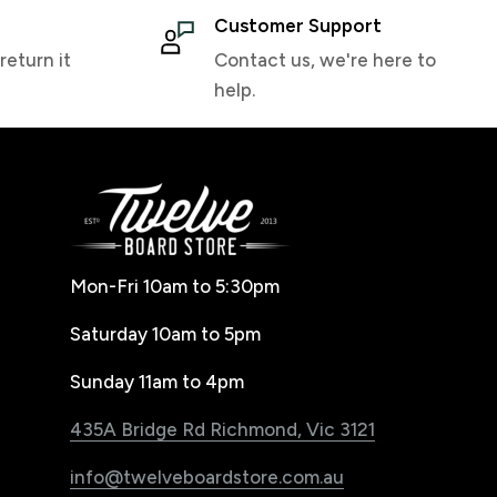
Customer Support
return it
Contact us, we're here to
help.
Mon-Fri 10am to 5:30pm
Saturday 10am to 5pm
Sunday 11am to 4pm
435A Bridge Rd Richmond, Vic 3121
info@twelveboardstore.com.au