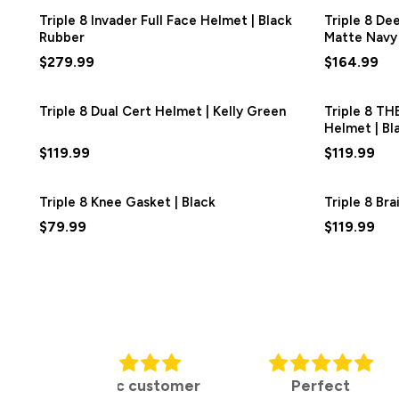
Triple 8 Invader Full Face Helmet | Black
Triple 8 De
Rubber
Matte Navy
$279.99
$164.99
Triple 8 Dual Cert Helmet | Kelly Green
Triple 8 TH
Helmet | Bl
$119.99
$119.99
Triple 8 Knee Gasket | Black
Triple 8 Br
$79.99
$119.99
tic customer
Perfect
Purchas