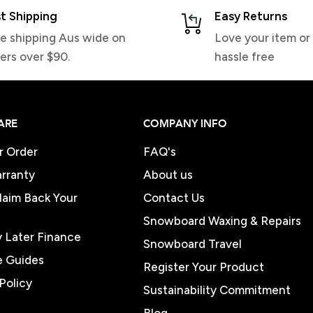
t Shipping
Easy Returns
e shipping Aus wide on
Love your item or 
ers over $90.
hassle free
ARE
COMPANY INFO
r Order
FAQ's
rranty
About us
Claim Back Your
Contact Us
Snowboard Waxing & Repairs
 Later Finance
Snowboard Travel
e Guides
Register Your Product
Policy
Sustainability Commitment