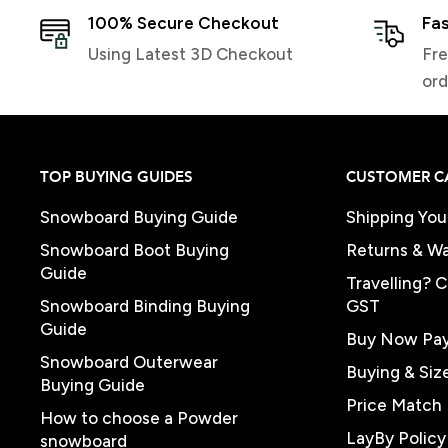
100% Secure Checkout
Fas
Using Latest 3D Checkout
Fre
ord
TOP BUYING GUIDES
CUSTOMER C
Snowboard Buying Guide
Shipping You
Snowboard Boot Buying
Returns & Wa
Guide
Travelling? 
Snowboard Binding Buying
GST
Guide
Buy Now Pay
Snowboard Outerwear
Buying & Siz
Buying Guide
Price Match 
How to choose a Powder
LayBy Policy
snowboard