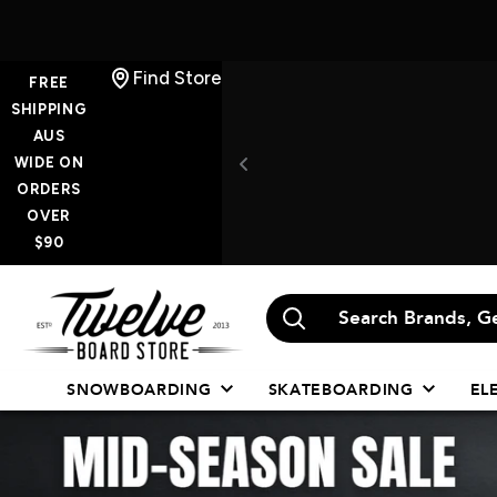
Skip
Find Store
FREE
to
SHIPPING
AUS
content
WIDE ON
ORDERS
OVER
$90
Twelve
Board
Store
SNOWBOARDING
SKATEBOARDING
EL