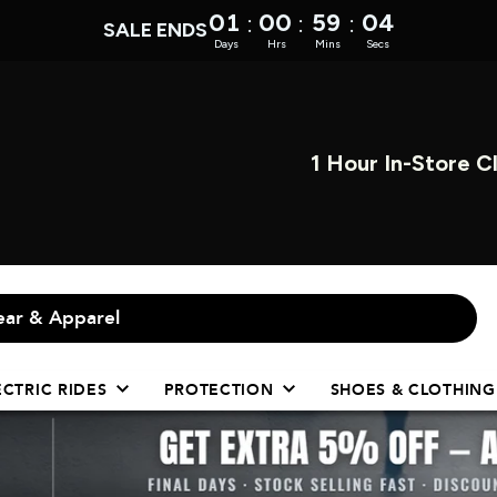
01
00
59
04
:
:
:
SALE ENDS
Days
Hrs
Mins
Secs
OPEN INST
ECTRIC RIDES
PROTECTION
SHOES & CLOTHING