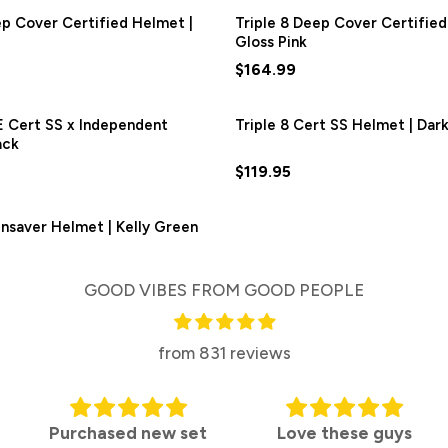
ep Cover Certified Helmet |
Triple 8 Deep Cover Certified
Gloss Pink
$164.99
E Cert SS x Independent
Triple 8 Cert SS Helmet | Dark
ack
$119.95
ainsaver Helmet | Kelly Green
GOOD VIBES FROM GOOD PEOPLE
from 831 reviews
ed new set
Love these guys
Top mar