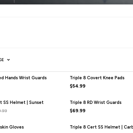
GE
red Hands Wrist Guards
Triple 8 Covert Knee Pads
$54.99
rt SS Helmet | Sunset
SAVE
$12.00
Triple 8 RD Wrist Guards
$69.99
9.99
oskin Gloves
Triple 8 Cert SS Helmet | Ca