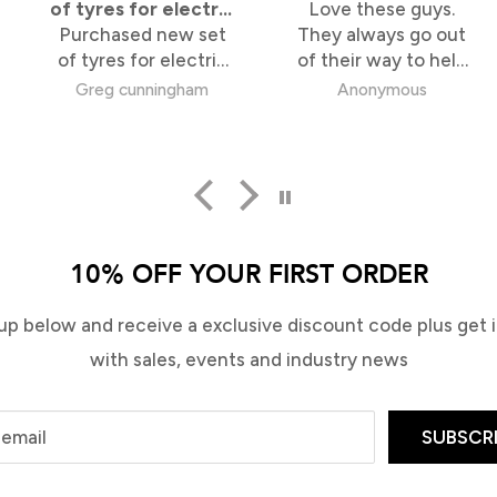
for electric
Love these guys.
speed of 
ed new set
eboard
They always go out
I ordered g
for electric
of their way to help
differen
s are
me out. Super
stores, T
unningham
Anonymous
Barry V
white walled
knowledgable too
were by 
 also look
fastest an
. Online
deal w
 so simple,
from Bridge
re took 2
 100%
10% OFF YOUR FIRST ORDER
isfied.
up below and receive a exclusive discount code plus get in
with sales, events and industry news
 email
SUBSCR