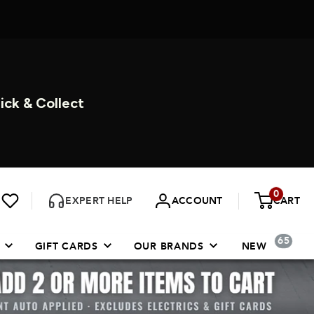
ORE 7 DAYS A WEEK
0
EXPERT HELP
ACCOUNT
CART
65
GIFT CARDS
OUR BRANDS
NEW