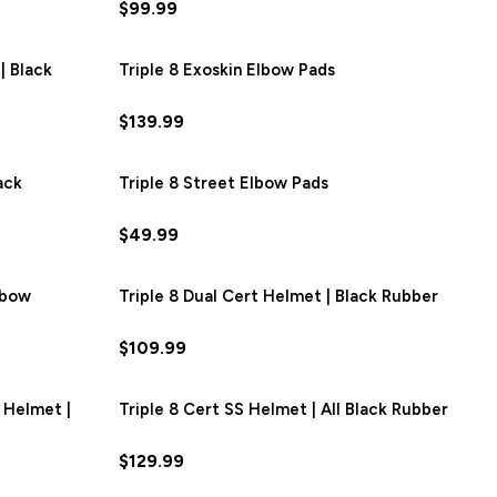
$99.99
| Black
SAVE
$12.00
Triple 8 Exoskin Elbow Pads
$139.99
ack
SAVE
$6.00
Triple 8 Street Elbow Pads
$49.99
nbow
Triple 8 Dual Cert Helmet | Black Rubber
$109.99
 Helmet |
SAVE
$16.50
Triple 8 Cert SS Helmet | All Black Rubber
$129.99