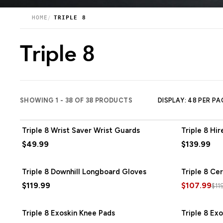
HOME
TRIPLE 8
Triple 8
SHOWING 1 - 38 OF 38 PRODUCTS
DISPLAY: 48 PER PA
Triple 8 Wrist Saver Wrist Guards
Triple 8 Hi
$49.99
$139.99
Triple 8 Downhill Longboard Gloves
Triple 8 Ce
$119.99
$107.99
$11
Triple 8 Exoskin Knee Pads
Triple 8 Ex