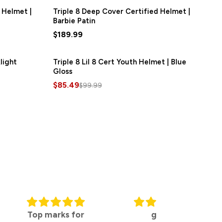
 Helmet |
Triple 8 Deep Cover Certified Helmet |
Barbie Patin
$189.99
light
Triple 8 Lil 8 Cert Youth Helmet | Blue
SAVE
$14.50
Gloss
$85.49
$99.99
ks for
great
Travel ready