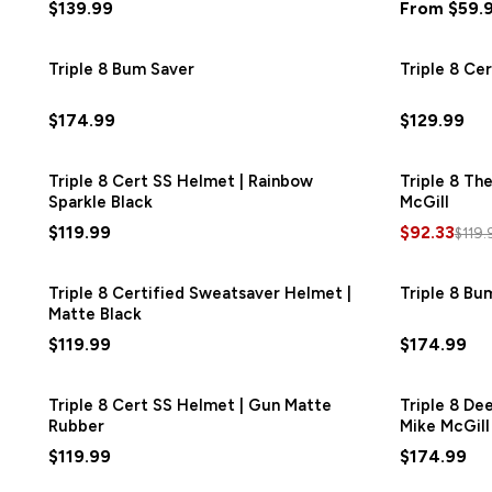
$139.99
From $59.
Triple 8 Bum Saver
Triple 8 Ce
$174.99
$129.99
Triple 8 Cert SS Helmet | Rainbow
Triple 8 Th
Sparkle Black
McGill
$119.99
$92.33
$119.
Triple 8 Certified Sweatsaver Helmet |
Triple 8 Bu
Matte Black
$119.99
$174.99
Triple 8 Cert SS Helmet | Gun Matte
Triple 8 De
Rubber
Mike McGill
$119.99
$174.99