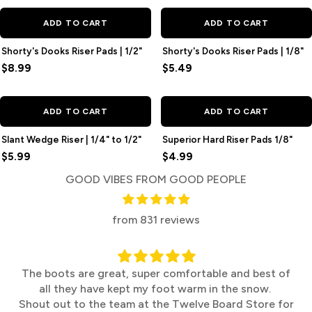
ADD TO CART
ADD TO CART
Shorty's Dooks Riser Pads | 1/2"
Shorty's Dooks Riser Pads | 1/8"
$8.99
$5.49
ADD TO CART
ADD TO CART
Slant Wedge Riser | 1/4" to 1/2"
Superior Hard Riser Pads 1/8"
$5.99
$4.99
GOOD VIBES FROM GOOD PEOPLE
from 831 reviews
The boots are great, super comfortable and best of
all they have kept my foot warm in the snow.
Shout out to the team at the Twelve Board Store for