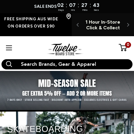
:
:
:
02
07
27
42
SALE ENDS
Days
Hrs
Mins
Secs
Skip
FREE SHIPPING
FREE SHIPPING AUS WIDE
 INSTORE 7
1 Hour In-Store
O
AUS WIDE ON
to
ON ORDERS OVER $90
YS A WEEK
Click & Collect
ORDERS OVER $90
content
0
Twelve
Board
Store
SKATEBOARDING