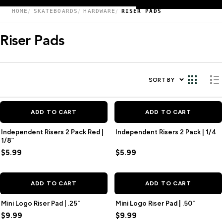
HOME
SKATEBOARDS
HARDWARE
RISER PADS
Riser Pads
SORT BY
ADD TO CART
ADD TO CART
Independent Risers 2 Pack Red |
Independent Risers 2 Pack | 1/4
1/8”
$5.99
$5.99
ADD TO CART
ADD TO CART
Mini Logo Riser Pad | .25"
Mini Logo Riser Pad | .50"
$9.99
$9.99