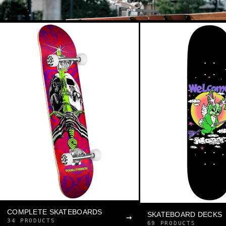
COMPLETE SKATEBOARDS
SKATEBOARD DECKS
→
34 PRODUCTS
69 PRODUCTS