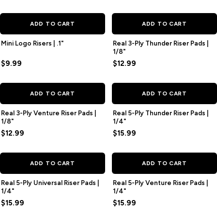
ADD TO CART
ADD TO CART
Mini Logo Risers | .1"
Real 3-Ply Thunder Riser Pads |
1/8"
$9.99
$12.99
ADD TO CART
ADD TO CART
Real 3-Ply Venture Riser Pads |
Real 5-Ply Thunder Riser Pads |
1/8"
1/4"
$12.99
$15.99
ADD TO CART
ADD TO CART
Real 5-Ply Universal Riser Pads |
Real 5-Ply Venture Riser Pads |
1/4"
1/4"
$15.99
$15.99