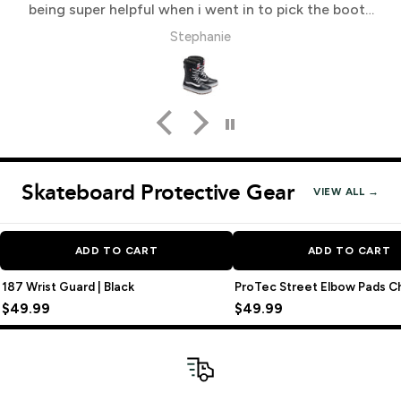
being super helpful when i went in to pick the boots
up
Stephanie
Skateboard Protective Gear
VIEW ALL →
ADD TO CART
ADD TO CART
187 Wrist Guard | Black
ProTec Street Elbow Pads C
$49.99
$49.99