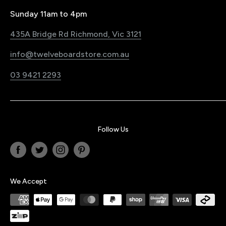
Pre-Order Policy
Register Your Product
Sunday 11am to 4pm
Snowboard Shop Melbourne
Sustainability Commitment
435A Bridge Rd Richmond, Vic 3121
Electric Bike & Board Shop Melbourne
Blog
info@twelveboardstore.com.au
Jobs@Twelve
03 9421 2293
Privacy Policy
Follow Us
We Accept