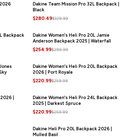
 2026
Dakine Team Mission Pro 32L Backpack |
SAVE
$49.50
Black
$280.49
$329.99
8L Backpack
SAVE
$45.00
Dakine Women's Heli Pro 20L Jamie
SAVE
$45.00
Anderson Backpack 2025 | Waterfall
$254.99
$299.99
 Jones
SAVE
$39.00
Dakine Women's Heli Pro 20L Backpack
SAVE
$39.00
Sky
2026 | Port Royale
$220.99
$259.99
 2026 |
SAVE
$39.00
Dakine Women's Heli Pro 24L Backpack
SAVE
$39.00
2025 | Darkest Spruce
$220.99
$259.99
Dakine Heli Pro 20L Backpack 2026 |
SAVE
$34.50
Mulled Basil