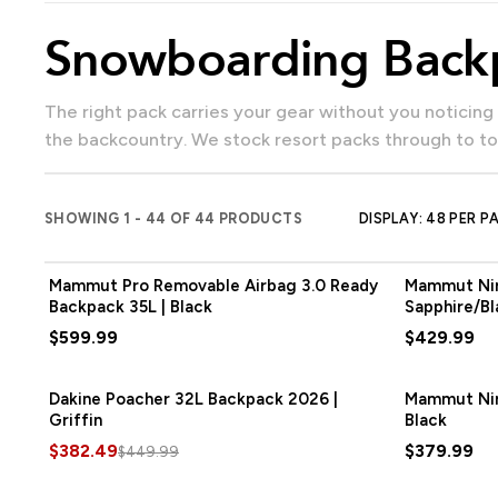
Snowboarding Back
The right pack carries your gear without you noticing it's there — water, snacks, spare layers and goggles for resort days, or board carry, shovel, probe and skins for
the backcountry. We stock resort packs through to to
SHOWING 1 - 44 OF 44 PRODUCTS
DISPLAY: 48 PER P
Mammut Pro Removable Airbag 3.0 Ready
Mammut Nir
Backpack 35L | Black
Sapphire/Bl
$599.99
$429.99
Dakine Poacher 32L Backpack 2026 |
SAVE
$67.50
Mammut Nir
Griffin
Black
$382.49
$379.99
$449.99