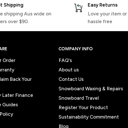
t Shipping
Easy Returns
e shipping Aus wide on
Love your item or 
ers over $90.
hassle free
ARE
COMPANY INFO
r Order
FAQ's
rranty
About us
Claim Back Your
Contact Us
Snowboard Waxing & Repairs
 Later Finance
Snowboard Travel
e Guides
Register Your Product
Policy
Sustainability Commitment
Blog