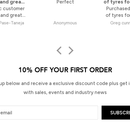
 and great
Perfect
of tyres fo
c customer
tems
Purchased
skate
 and great
of tyres fo
uper happy
skateboard. Tyres ar
Pase-Taneja
Anonymous
Greg cun
experience.
perfect, wh
so the al
great. 
purchase s
pick up fr
Rd store
minutes. 10
10% OFF YOUR FIRST ORDER
satisf
up below and receive a exclusive discount code plus get in
with sales, events and industry news
 email
SUBSCR