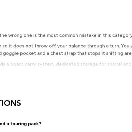
 the wrong one is the most common mistake in this category
so it does not throw off your balance through a turn. You w
 goggle pocket and a chest strap that stops it shifting are
eds a board carry system, dedicated storage for shovel and
ad carry matter far more here than they do on a resort pack.
EED?
 terrain. Vertical carry is quickest on and off and works w
TIONS
ame carry, which splits a splitboard either side of the pack
ce is tied to your terrain and to the safety kit you carry, an
nd a touring pack?