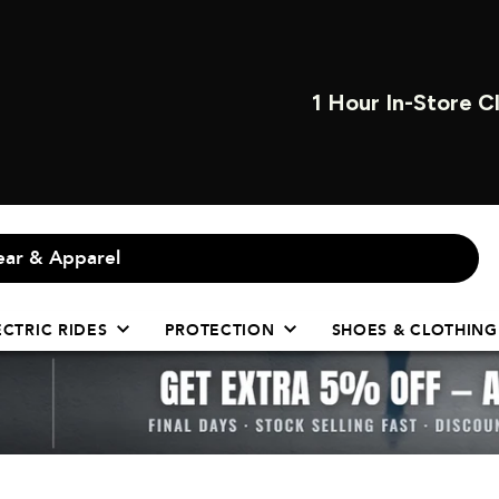
OPEN INSTORE 7 
ECTRIC RIDES
PROTECTION
SHOES & CLOTHING