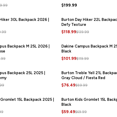
$199.99
9.99
Hiker 30L Backpack 2026 |
SAVE
$24.00
Burton Day Hiker 22L Backpac
Defy Texture
$118.99
9.99
$139.99
pus Backpack M 25L 2026 |
SAVE
$18.00
Dakine Campus Backpack M 25
ose
Black
$101.99
9.99
$119.99
pus Backpack 25L 2025 |
SAVE
$15.00
Burton Treble Yell 21L Backpa
emy
Gray Cloud / Fiesta Red
$76.49
.99
$89.99
 Gromlet 15L Backpack 2025 |
SAVE
$10.50
Burton Kids Gromlet 15L Back
Black
$59.49
99
$69.99