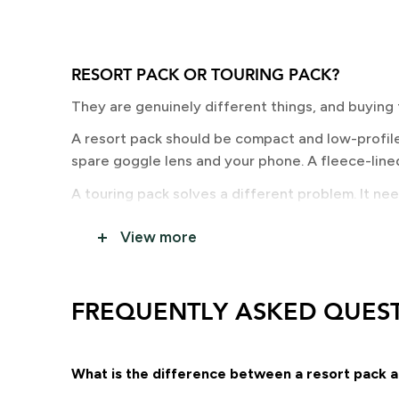
RESORT PACK OR TOURING PACK?
They are genuinely different things, and buying
A resort pack should be compact and low-profile 
spare goggle lens and your phone. A fleece-lined
A touring pack solves a different problem. It ne
that stays comfortable on a long skin. Fit and lo
View more
WHICH BOARD CARRY SYSTEM DO YOU N
Three options, and the right one depends on your
FREQUENTLY ASKED QUES
and stays more stable on longer approaches. A-fr
If you are touring, come and talk to us. Pack choi
sheet.
What is the difference between a resort pack a