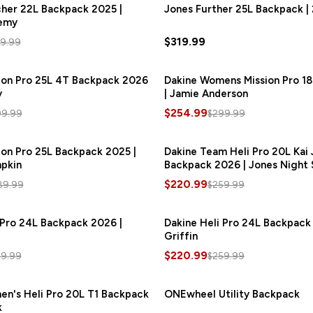
her 22L Backpack 2025 |
SAVE
$60.00
Jones Further 25L Backpack |
emy
$319.99
9.99
ion Pro 25L 4T Backpack 2026
SAVE
$45.00
Dakine Womens Mission Pro 1
y
| Jamie Anderson
$254.99
99.99
$299.99
ion Pro 25L Backpack 2025 |
SAVE
$43.50
Dakine Team Heli Pro 20L Kai
pkin
Backpack 2026 | Jones Night 
$220.99
89.99
$259.99
 Pro 24L Backpack 2026 |
SAVE
$39.00
Dakine Heli Pro 24L Backpack
Griffin
$220.99
59.99
$259.99
n's Heli Pro 20L T1 Backpack
SAVE
$37.50
ONEwheel Utility Backpack
k