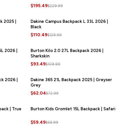
$195.49
$229.99
k 2025 |
SAVE
$21.00
Dakine Campus Backpack L 33L 2026 |
SAVE
$19.50
Black
$110.49
$129.99
L 2026 |
SAVE
$18.00
Burton Kilo 2.0 27L Backpack 2026 |
SAVE
$16.50
Sharkskin
$93.49
$109.99
ck 2026 |
SAVE
$13.50
Dakine 365 21L Backpack 2025 | Greyser
SAVE
$10.95
Grey
$62.04
$72.99
pack | True
SAVE
$10.50
Burton Kids Gromlet 15L Backpack | Safari
SAVE
$10.50
$59.49
$69.99