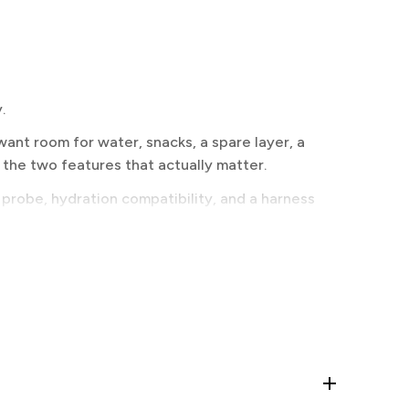
.
ant room for water, snacks, a spare layer, a
 the two features that actually matter.
 probe, hydration compatibility, and a harness
ell on tight bootpacks. Diagonal spreads the load
, is the most balanced for sustained climbing.
d it is not a decision worth making off a spec