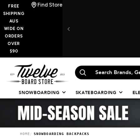
Skip
Find Store
FREE
to
SHIPPING
AUS
content
WIDE ON
ORDERS
OVER
$90
Twelve
Board
Store
SNOWBOARDING
SKATEBOARDING
EL
HOME
SNOWBOARDING BACKPACKS