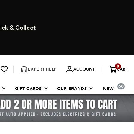
DAYS A WEEK
0
EXPERT HELP
ACCOUNT
CART
68
GIFT CARDS
OUR BRANDS
NEW