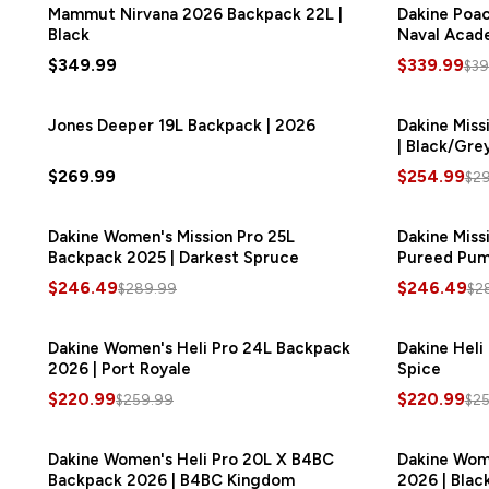
Mammut Nirvana 2026 Backpack 22L |
Dakine Poac
Black
Naval Acad
$349.99
$339.99
$39
Jones Deeper 19L Backpack | 2026
Dakine Miss
| Black/Gre
$269.99
$254.99
$2
Dakine Women's Mission Pro 25L
SAVE
$43.50
Dakine Miss
Backpack 2025 | Darkest Spruce
Pureed Pum
$246.49
$246.49
$289.99
$2
Dakine Women's Heli Pro 24L Backpack
SAVE
$39.00
Dakine Heli
2026 | Port Royale
Spice
$220.99
$220.99
$259.99
$2
Dakine Women's Heli Pro 20L X B4BC
SAVE
$37.50
Dakine Wome
Backpack 2026 | B4BC Kingdom
2026 | Blac