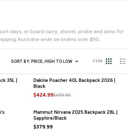
ipping Australia-wide on orders over $90.
SORT BY: PRICE, HIGH TO LOW
VIEW
k 35L |
Dakine Poacher 40L Backpack 2026 |
SAVE
$75.00
Black
$424.99
$499.99
's
Mammut Nirvana 2025 Backpack 28L |
Sapphire/Black
$379.99