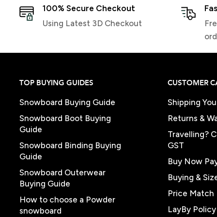
100% Secure Checkout
Fas
Using Latest 3D Checkout
Fre
ord
TOP BUYING GUIDES
CUSTOMER C
Snowboard Buying Guide
Shipping You
Snowboard Boot Buying
Returns & Wa
Guide
Travelling? 
Snowboard Binding Buying
GST
Guide
Buy Now Pay
Snowboard Outerwear
Buying & Siz
Buying Guide
Price Match 
How to choose a Powder
LayBy Policy
snowboard