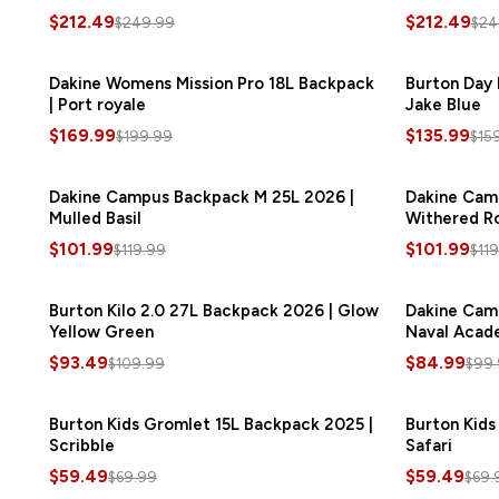
$212.49
$212.49
$249.99
$24
Dakine Womens Mission Pro 18L Backpack
SAVE
$30.00
Burton Day 
| Port royale
Jake Blue
$169.99
$135.99
$199.99
$15
Dakine Campus Backpack M 25L 2026 |
SAVE
$18.00
Dakine Cam
Mulled Basil
Withered R
$101.99
$101.99
$119.99
$11
Burton Kilo 2.0 27L Backpack 2026 | Glow
SAVE
$16.50
Dakine Cam
Yellow Green
Naval Acad
$93.49
$84.99
$109.99
$99
Burton Kids Gromlet 15L Backpack 2025 |
SAVE
$10.50
Burton Kids
Scribble
Safari
$59.49
$59.49
$69.99
$69.