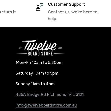
Customer Support
return it
Contact us, we're here to
help.
Mon-Fri 10am to 5:30pm
Saturday 10am to 5pm
Sunday 11am to 4pm
435A Bridge Rd Richmond, Vic 3121
info@twelveboardstore.com.au