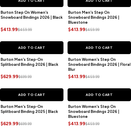
ADD TO CART
ADD TO CART
Burton Step On Women's
Burton Men's Step On
Snowboard Bindings 2026 | Black
Snowboard Bindings 2026 |
Bluestone
$413.99
$413.99
$459.99
$459.99
SAVE
$70.00
SAVE
$46.00
ADD TO CART
ADD TO CART
Burton Men's Step-On
Burton Women's Step On
Splitboard Binding 2026 | Black
Snowboard Bindings 2026 | Floral
Blur
$629.99
$413.99
$699.99
$459.99
SAVE
$70.00
SAVE
$46.00
ADD TO CART
ADD TO CART
Burton Men's Step-On
Burton Women's Step On
Splitboard Binding 2025 | Black
Snowboard Bindings 2026 |
Bluestone
$629.99
$413.99
$699.99
$459.99