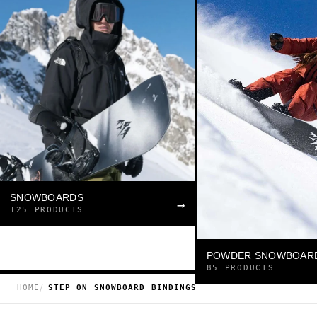
SNOWBOARDS
→
125 PRODUCTS
POWDER SNOWBOAR
85 PRODUCTS
HOME
STEP ON SNOWBOARD BINDINGS