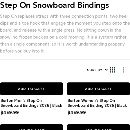
Step On Snowboard Bindings
Step On replaces straps with three connection points: two heel
clips and a toe hook that engage the moment you step onto the
board, and release with a single press. No sitting down in the
snow, no frozen buckles on a cold morning. It is a system rather
than a single component, so it is worth understanding properly
before you buy into it.
SORT BY
ADD TO CART
ADD TO CART
Burton Men's Step On
Burton Women's Step On
Snowboard Bindings 2026 | Black
Snowboard Binding 2025 | Black
$459.99
$459.99
SAVE
$46.00
SAVE
$46.00