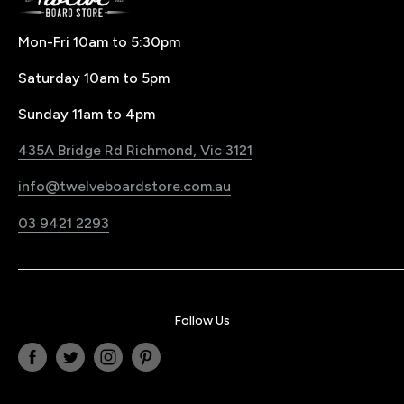
Buying Splitboard & Backcountry Gear
Buying & Size Guides
Contact Us
Mon-Fri 10am to 5:30pm
Price Match Policy
Snowboard Waxing & Repairs
Saturday 10am to 5pm
LayBy Policy
Snowboard Travel
Pre-Order Policy
Register Your Product
Sunday 11am to 4pm
Snowboard Shop Melbourne
Sustainability Commitment
435A Bridge Rd Richmond, Vic 3121
Electric Bike & Board Shop Melbourne
Blog
info@twelveboardstore.com.au
Jobs@Twelve
03 9421 2293
Privacy Policy
Follow Us