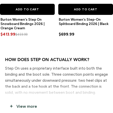
SAVE
$46.00
ADD TO CART
ADD TO CART
Burton Women's Step On
Burton Women's Step-On
Snowboard Bindings 2026 |
Splitboard Binding 2026 | Black
Orange Cream
$413.99
$699.99
$459.99
HOW DOES STEP ON ACTUALLY WORK?
Step On uses a proprietary interface built into both the
binding and the boot sole. Three connection points engage
simultaneously under downward pressure: two heel clips at
the back and a toe hook at the front. The connection is
solid, with no movement between boot and binding.
To release, you press the heel lever with your other boot
View more
or your hand and step back. The whole thing takes under