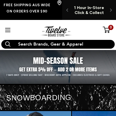
Skip
E SHIPPING
FREE SHIPPING AUS WIDE
1 Hour In-Store
OPEN INSTORE 7
S WIDE ON
to
ON ORDERS OVER $90
Click & Collect
DAYS A WEEK
RS OVER $90
O
content
0
Twelve
Board
Store
SNOWBOARDING