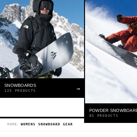
SNOWBOARDS
→
125 PRODUCTS
POWDER SNOWBOAR
85 PRODUCTS
HOME
WOMENS SNOWBOARD GEAR