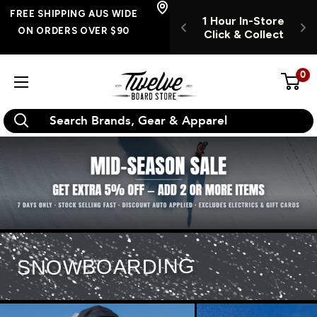
Skip
E SHIPPING
FREE SHIPPING AUS WIDE
1 Hour In-Store
OPEN INSTORE 7
S WIDE ON
to
ON ORDERS OVER $90
Click & Collect
DAYS A WEEK
RS OVER $90
O
content
0
Twelve
Board
Store
SNOWBOARDING