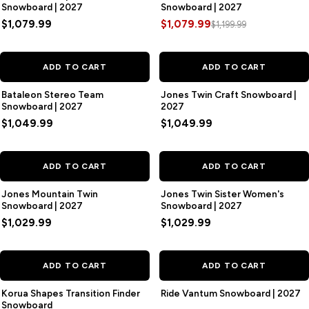
Snowboard | 2027
Snowboard | 2027
$1,079.99
$1,079.99
$1,199.99
ADD TO CART
ADD TO CART
Bataleon Stereo Team
Jones Twin Craft Snowboard |
Snowboard | 2027
2027
$1,049.99
$1,049.99
ADD TO CART
ADD TO CART
Jones Mountain Twin
Jones Twin Sister Women's
Snowboard | 2027
Snowboard | 2027
$1,029.99
$1,029.99
ADD TO CART
ADD TO CART
Korua Shapes Transition Finder
Ride Vantum Snowboard | 2027
Snowboard