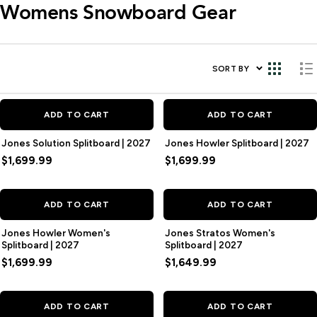
Womens Snowboard Gear
SORT BY
ADD TO CART
ADD TO CART
Jones Solution Splitboard | 2027
Jones Howler Splitboard | 2027
$1,699.99
$1,699.99
ADD TO CART
ADD TO CART
Jones Howler Women's
Jones Stratos Women's
Splitboard | 2027
Splitboard | 2027
$1,699.99
$1,649.99
ADD TO CART
ADD TO CART