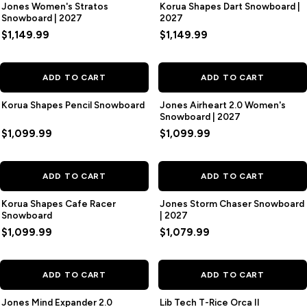
Jones Women's Stratos
Korua Shapes Dart Snowboard |
Snowboard | 2027
2027
$1,149.99
$1,149.99
ADD TO CART
ADD TO CART
Korua Shapes Pencil Snowboard
Jones Airheart 2.0 Women's
Snowboard | 2027
$1,099.99
$1,099.99
ADD TO CART
ADD TO CART
Korua Shapes Cafe Racer
Jones Storm Chaser Snowboard
Snowboard
| 2027
$1,099.99
$1,079.99
SAVE
$120.00
ADD TO CART
ADD TO CART
Jones Mind Expander 2.0
Lib Tech T-Rice Orca II