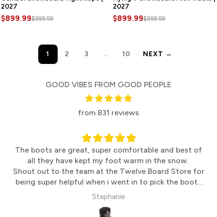
2027
2027
$899.99
$899.99
$999.99
$999.99
1
2
3
…
10
NEXT →
GOOD VIBES FROM GOOD PEOPLE
from 831 reviews
The boots are great, super comfortable and best of
all they have kept my foot warm in the snow.
Shout out to the team at the Twelve Board Store for
being super helpful when i went in to pick the boots
up
Stephanie