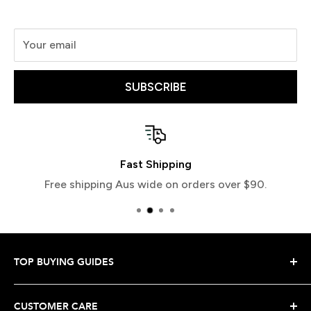
Your email
SUBSCRIBE
Easy Returns
Love your item or return it hassle free
TOP BUYING GUIDES
Snowboard Buying Guide
CUSTOMER CARE