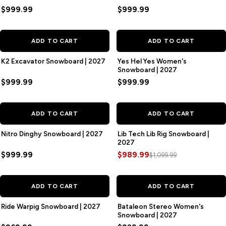
$999.99
$999.99
ADD TO CART
ADD TO CART
K2 Excavator Snowboard | 2027
Yes Hel Yes Women's
Snowboard | 2027
$999.99
$999.99
SAVE
$110.00
ADD TO CART
ADD TO CART
Nitro Dinghy Snowboard | 2027
Lib Tech Lib Rig Snowboard |
2027
$999.99
$989.99
$1,099.99
ADD TO CART
ADD TO CART
Ride Warpig Snowboard | 2027
Bataleon Stereo Women's
Snowboard | 2027