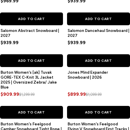
$969.99
$939.99
ADD TO CART
ADD TO CART
Salomon Abstract Snowboard |
Salomon Dancehaul Snowboard |
2027
2027
$939.99
$939.99
SAVE
$390.00
SAVE
$200.00
ADD TO CART
ADD TO CART
Burton Women's [ak] Tuvak
Jones Mind Expander
GORE-TEX C-Knit 3L Jacket
Snowboard | 2026
2025 | Oversized Zebra/ Jake
Blue
$909.99
$899.99
$1,299.99
$1,099.99
SAVE
$100.00
SAVE
$100.00
ADD TO CART
ADD TO CART
Burton Women's Feelgood
Burton Women's Feelgood
Camber Snowboard Tight Rope |
Flying V Snowboard First Tracks |