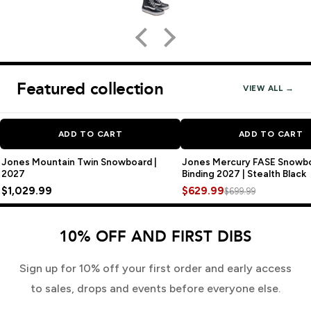
Featured collection
VIEW ALL →
SA
ADD TO CART
ADD TO CART
Jones Mountain Twin Snowboard |
Jones Mercury FASE Snowb
2027
Binding 2027 | Stealth Black
$1,029.99
$629.99
$699.99
10% OFF AND FIRST DIBS
Sign up for 10% off your first order and early access
to sales, drops and events before everyone else.