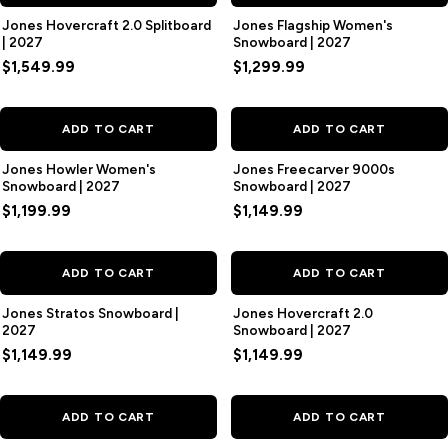
Jones Hovercraft 2.0 Splitboard
Jones Flagship Women's
| 2027
Snowboard | 2027
$1,549.99
$1,299.99
ADD TO CART
ADD TO CART
Jones Howler Women's
Jones Freecarver 9000s
Snowboard | 2027
Snowboard | 2027
$1,199.99
$1,149.99
ADD TO CART
ADD TO CART
Jones Stratos Snowboard |
Jones Hovercraft 2.0
2027
Snowboard | 2027
$1,149.99
$1,149.99
ADD TO CART
ADD TO CART