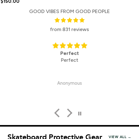
$150.00
GOOD VIBES FROM GOOD PEOPLE
from 831 reviews
Perfect
Perfect
Anonymous
Skateboard Protective Gear
VIEW ALL →