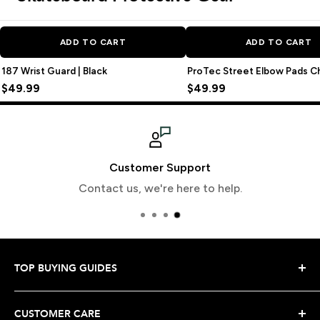
ADD TO CART
ADD TO CART
187 Wrist Guard | Black
ProTec Street Elbow Pads C
$49.99
$49.99
Customer Support
Contact us, we're here to help.
TOP BUYING GUIDES
Snowboard Buying Guide
CUSTOMER CARE
Snowboard Boot Buying Guide