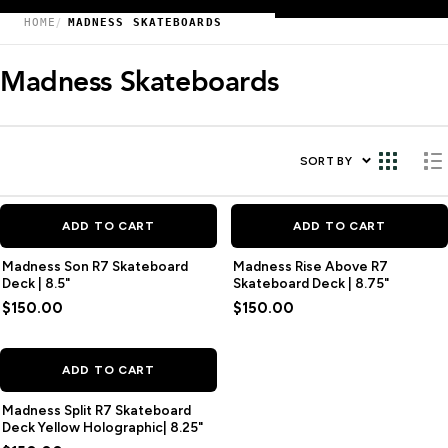
HOME
MADNESS SKATEBOARDS
Madness Skateboards
SORT BY
ADD TO CART
ADD TO CART
Madness Son R7 Skateboard
Madness Rise Above R7
Deck | 8.5"
Skateboard Deck | 8.75"
$150.00
$150.00
ADD TO CART
Madness Split R7 Skateboard
Deck Yellow Holographic| 8.25"