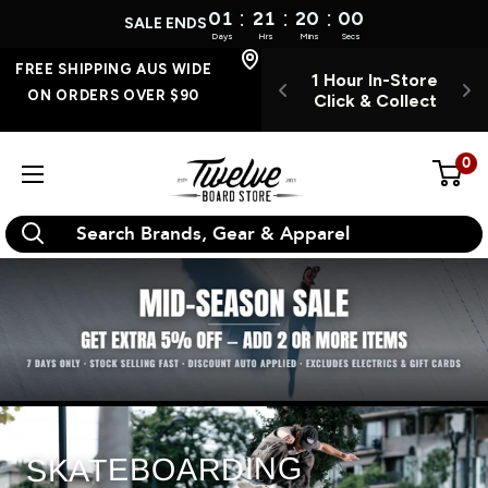
:
:
:
01
21
19
59
SALE ENDS
Days
Hrs
Mins
Secs
Skip
FREE SHIPPING
FREE SHIPPING AUS WIDE
 INSTORE 7
1 Hour In-Store
O
AUS WIDE ON
to
ON ORDERS OVER $90
YS A WEEK
Click & Collect
ORDERS OVER $90
content
0
Twelve
Board
Store
SKATEBOARDING