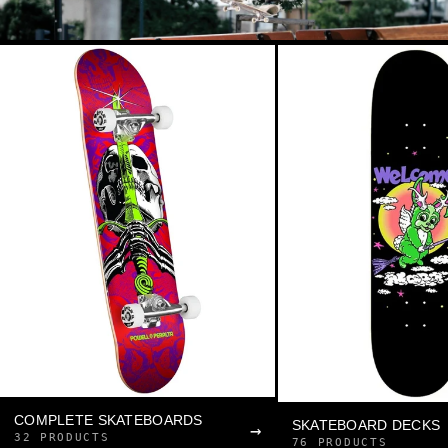
COMPLETE SKATEBOARDS
SKATEBOARD DECKS
→
32 PRODUCTS
76 PRODUCTS