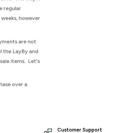
e regular
4 weeks, however
ayments are not
el the LayBy and
sale items. Let's
hase over a
Customer Support