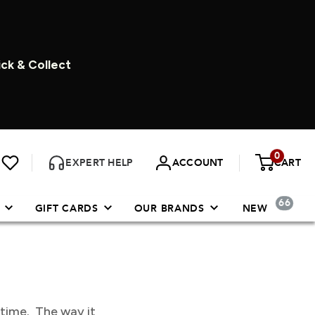
ick & Collect
0
EXPERT HELP
ACCOUNT
CART
66
GIFT CARDS
OUR BRANDS
NEW
 time. The way it