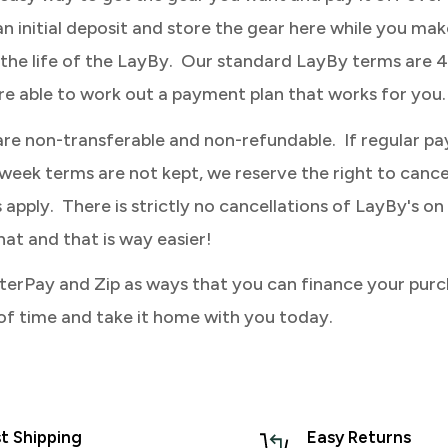
an initial deposit and store the gear here while you mak
the life of the LayBy. Our standard LayBy terms are 
re able to work out a payment plan that works for you.
are non-transferable and non-refundable. If regular p
eek terms are not kept, we reserve the right to canc
apply. There is strictly no cancellations of LayBy's on 
hat and that is way easier!
terPay and Zip as ways that you can finance your purc
of time and take it home with you today.
t Shipping
Easy Returns