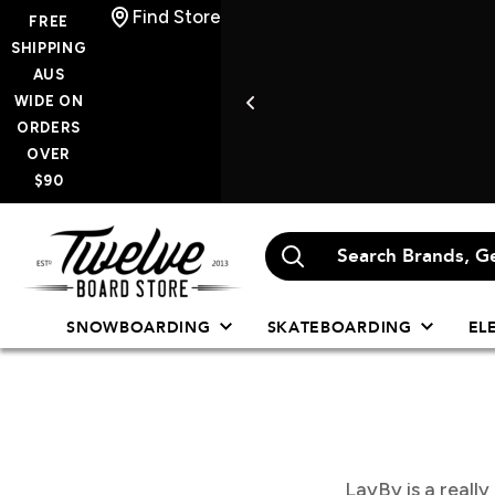
Skip
Find Store
FREE
to
SHIPPING
AUS
content
WIDE ON
ORDERS
OVER
$90
Twelve
Board
Store
SNOWBOARDING
SKATEBOARDING
EL
LayBy is a reall