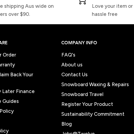
e shipping Aus wide on
Love your item or 
ers over $90.
hassle free
ARE
COMPANY INFO
r Order
FAQ's
rranty
About us
Claim Back Your
Contact Us
Snowboard Waxing & Repairs
 Later Finance
Snowboard Travel
e Guides
Register Your Product
Policy
Sustainability Commitment
Blog
licy
Jobs@Twelve