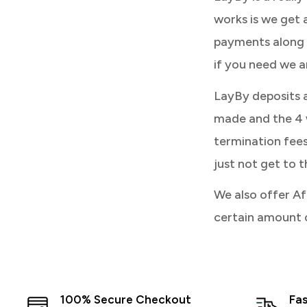
works is we get 
payments along 
if you need we a
LayBy deposits 
made and the 4 w
termination fees 
just not get to t
We also offer Af
certain amount 
100% Secure Checkout
Fas