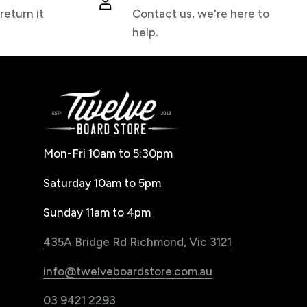
return it
Contact us, we're here to
help.
Mon-Fri 10am to 5:30pm
Saturday 10am to 5pm
Sunday 11am to 4pm
435A Bridge Rd Richmond, Vic 3121
info@twelveboardstore.com.au
03 9421 2293