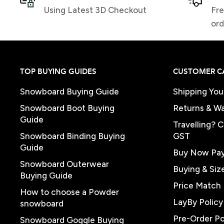
Using Latest 3D Checkout
Fre
ord
TOP BUYING GUIDES
CUSTOMER C
Snowboard Buying Guide
Shipping You
Snowboard Boot Buying
Returns & Wa
Guide
Travelling? 
Snowboard Binding Buying
GST
Guide
Buy Now Pay
Snowboard Outerwear
Buying & Siz
Buying Guide
Price Match 
How to choose a Powder
LayBy Policy
snowboard
Pre-Order Po
Snowboard Goggle Buying