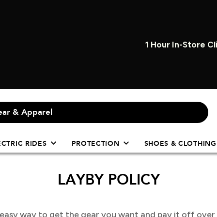
1 Hour In-Store Cl
ECTRIC RIDES
PROTECTION
SHOES & CLOTHING
LAYBY POLICY
y easy way to get the gear you want and pay it off over