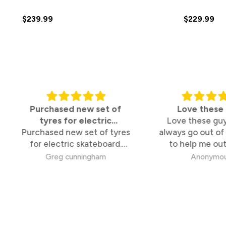
$239.99
$229.99
Purchased new set of
Love these g
tyres for electric
Love these guys
Purchased new set of tyres
skateboard
always go out of t
for electric skateboard.
to help me out.
Tyres are perfect, white
knowledgable
Greg cunningham
Anonymous
walled so the also look
great. Online purchase so
simple, pick up from Bridge
Rd store took 2 minutes.
100% satisfied.