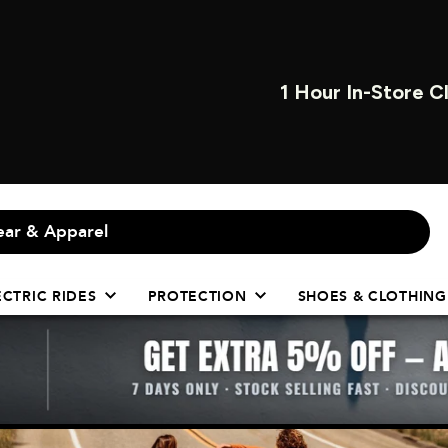
OPEN INSTORE 7 
ECTRIC RIDES
PROTECTION
SHOES & CLOTHING