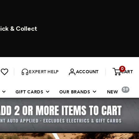
DAYS A WEEK
0
EXPERT HELP
ACCOUNT
CART
59
GIFT CARDS
OUR BRANDS
NEW