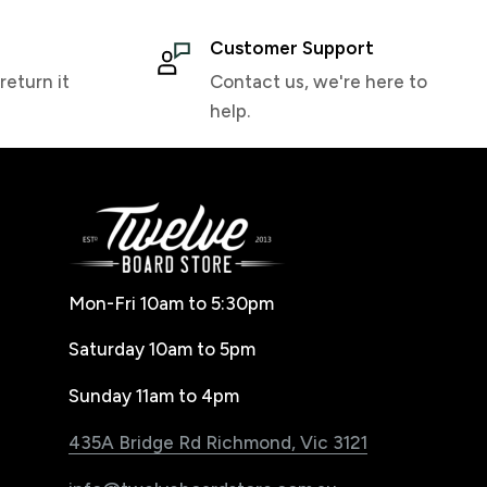
Customer Support
return it
Contact us, we're here to
help.
Mon-Fri 10am to 5:30pm
Saturday 10am to 5pm
Sunday 11am to 4pm
435A Bridge Rd Richmond, Vic 3121