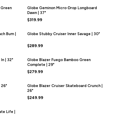
 Green
Globe Geminon Micro-Drop Longboard
Dawn | 37"
$319.99
ach Bum |
Globe Stubby Cruiser Inner Savage | 30"
$289.99
In | 32"
Globe Blazer Fuego Bamboo Green
Complete | 29"
$279.99
 26"
Globe Blazer Cruiser Skateboard Crunch |
26"
$249.99
te Life |