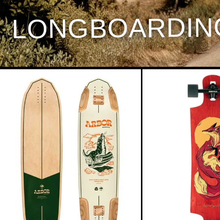
LONGBOARDIN