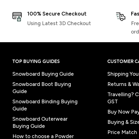
100% Secure Checkout
Fas
Using Latest 3D Checkout
Fre
ord
TOP BUYING GUIDES
CUSTOMER C
Snowboard Buying Guide
Shipping You
Snowboard Boot Buying
Returns & Wa
Guide
Travelling? 
Snowboard Binding Buying
GST
Guide
Buy Now Pay
Snowboard Outerwear
Buying & Siz
Buying Guide
Price Match 
How to choose a Powder