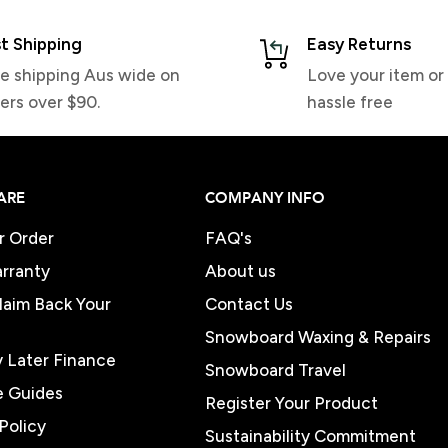
t Shipping
Easy Returns
e shipping Aus wide on
Love your item or 
ers over $90.
hassle free
ARE
COMPANY INFO
r Order
FAQ's
rranty
About us
Claim Back Your
Contact Us
Snowboard Waxing & Repairs
 Later Finance
Snowboard Travel
e Guides
Register Your Product
Policy
Sustainability Commitment