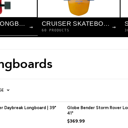
COMPLETE LONGBOARDS
CRUISER SKATEBOARDS
→
→
60 PRODUCTS
3
ongboards
GE
r Daybreak Longboard | 39"
Globe Bender Storm Rover Lo
41"
$369.99