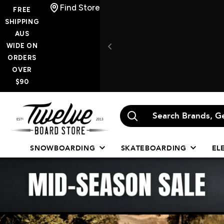
Skip
Find Store
FREE
to
SHIPPING
AUS
content
WIDE ON
ORDERS
OVER
$90
Twelve
Board
Store
SNOWBOARDING
SKATEBOARDING
EL