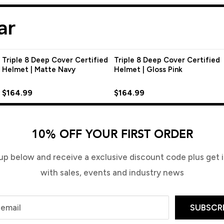
ar
Triple 8 Deep Cover Certified
Triple 8 Deep Cover Certified
Helmet | Matte Navy
Helmet | Gloss Pink
$164.99
$164.99
10% OFF YOUR FIRST ORDER
up below and receive a exclusive discount code plus get in
with sales, events and industry news
 email
SUBSCR