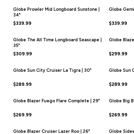
Globe Prowler Mid Longboard Sunstone |
Globe Gemin
34"
$339.99
$339.99
Globe The All Time Longboard Seascape |
Globe Blaze
35"
$309.99
$299.99
Globe Sun City Cruiser La Tigra | 30"
Globe Sun Ci
$289.99
$289.99
Globe Blazer Fuego Flare Complete | 29"
Globe Big B
$269.99
$269.99
Globe Blazer Cruiser Lazer Roo | 26"
Globe Sidew