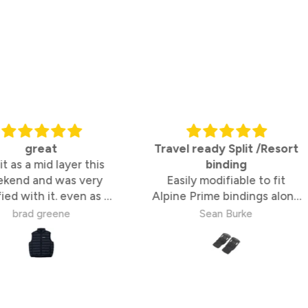
great
Travel ready Split /Resort
 as a mid layer this
binding
end and was very
Easily modifiable to fit
ed with it. even as a
Alpine Prime bindings along
tandalone vest
with a Quiver Connector
brad greene
Sean Burke
means I have a premium
split/resort Straightline
binding ready to rip on my
travels