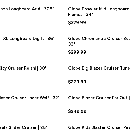
on Longboard Arid | 37.5"
Globe Prowler Mid Longboard
Flames | 34"
$329.99
r XL Longboard Dig It | 36"
Globe Chromantic Cruiser Be
33"
$299.99
ty Cruiser Reishi | 30"
Globe Big Blazer Cruiser Tune 
$279.99
lazer Cruiser Lazer Wolf | 32"
Globe Blazer Cruiser Far Out |
$249.99
alk Slider Cruiser | 28"
Globe Kids Blaster Cruiser Pira