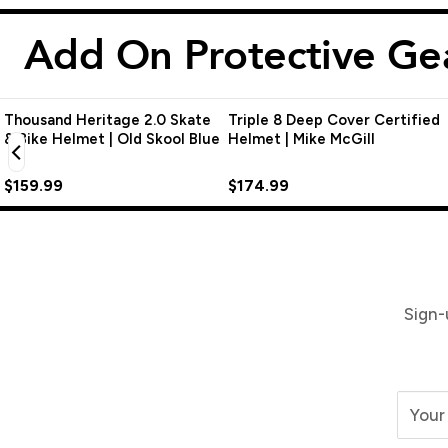
Add On Protective Ge
Thousand Heritage 2.0 Skate
Triple 8 Deep Cover Certified
& Bike Helmet | Old Skool Blue
Helmet | Mike McGill
$159.99
$174.99
Sign-
Your