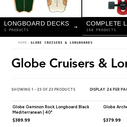
LONGBOARD DECKS
→
108 PRODUCTS
1 PRODUCTS
HOME
GLOBE CRUISERS & LONGBOARDS
Globe Cruisers & L
SHOWING 1 - 23 OF 23 PRODUCTS
DISPLAY: 24 PER PA
Globe Geminon Rock Longboard Black
Globe Arche
Mediterranean | 40"
$389.99
$379.99