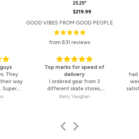
25.25"
$219.99
GOOD VIBES FROM GOOD PEOPLE
from 831 reviews
uys
Top marks for speed of
. They
delivery
had it
heir way
I ordered gear from 3
week
 Super
different skate stores,
satisfi
 too
These guys were by far the
s
Barry Vaughan
fastest and best to deal
with.