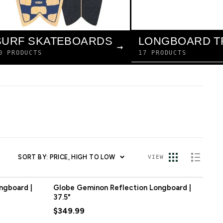
LONGBOARD T
SURF SKATEBOARDS
→
17 PRODUCTS
0 PRODUCTS
SORT BY: PRICE, HIGH TO LOW
VIEW
ngboard |
Globe Geminon Reflection Longboard |
37.5"
$349.99