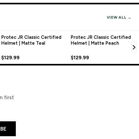
VIEW ALL →
Protec JR Classic Certified
Protec JR Classic Certified
Helmet | Matte Teal
Helmet | Matte Peach
$129.99
$129.99
 first
IBE