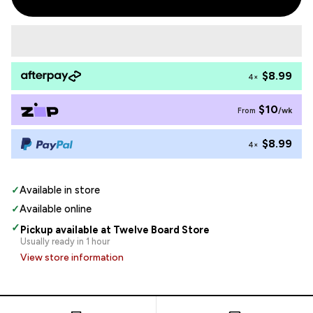
$8.99
4×
$10
/wk
From
$8.99
4×
✓
Available in store
✓
Available online
✓
Pickup available at Twelve Board Store
Usually ready in 1 hour
View store information