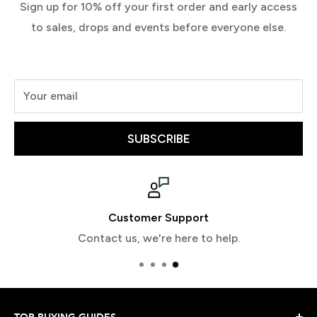
Sign up for 10% off your first order and early access
to sales, drops and events before everyone else.
Your email
SUBSCRIBE
Customer Support
Contact us, we're here to help.