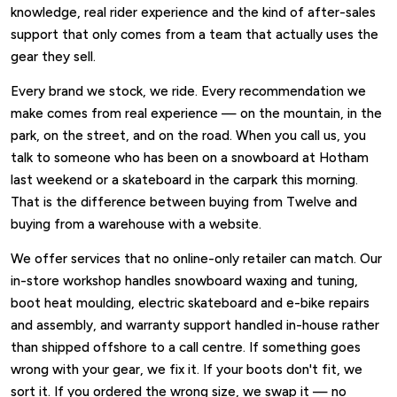
knowledge, real rider experience and the kind of after-sales
support that only comes from a team that actually uses the
gear they sell.
Every brand we stock, we ride. Every recommendation we
make comes from real experience — on the mountain, in the
park, on the street, and on the road. When you call us, you
talk to someone who has been on a snowboard at Hotham
last weekend or a skateboard in the carpark this morning.
That is the difference between buying from Twelve and
buying from a warehouse with a website.
We offer services that no online-only retailer can match. Our
in-store workshop handles snowboard waxing and tuning,
boot heat moulding, electric skateboard and e-bike repairs
and assembly, and warranty support handled in-house rather
than shipped offshore to a call centre. If something goes
wrong with your gear, we fix it. If your boots don't fit, we
sort it. If you ordered the wrong size, we swap it — no