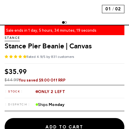
01
/
02
Sale ends in 1 day, 5 hours, 34 minutes, 18 seconds
STANCE
Stance Pier Beanie | Canvas
Rated 4.9/5 by 831 customers
$35.99
$44.99
You saved $9.00 Off RRP
ONLY 2 LEFT
STOCK
Ships
Monday
DISPATCH
ADD TO CART