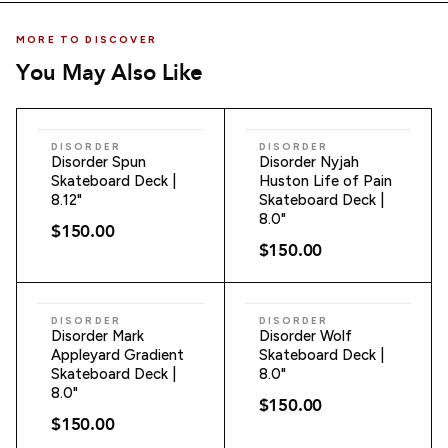
MORE TO DISCOVER
You May Also Like
ADD TO CART
ADD TO CART
DISORDER
DISORDER
Disorder Spun
Disorder Nyjah
Skateboard Deck |
Huston Life of Pain
8.12"
Skateboard Deck |
8.0"
$150.00
$150.00
ADD TO CART
ADD TO CART
DISORDER
DISORDER
Disorder Mark
Disorder Wolf
Appleyard Gradient
Skateboard Deck |
Skateboard Deck |
8.0"
8.0"
$150.00
$150.00