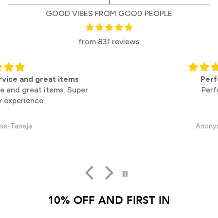
GOOD VIBES FROM GOOD PEOPLE
from 831 reviews
Perfect
Perfect
Anonymous
10% OFF AND FIRST IN