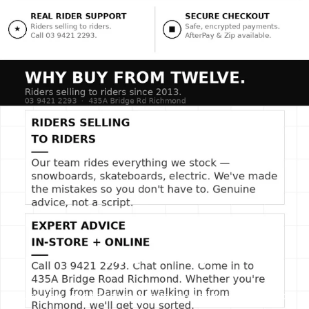
SLIDE TITLE
Use this text to share information about your brand