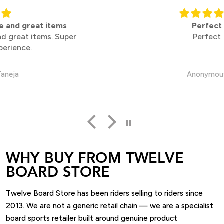
Perfect
Perfect
Anonymous
WHY BUY FROM TWELVE
BOARD STORE
Twelve Board Store has been riders selling to riders since
2013. We are not a generic retail chain — we are a specialist
board sports retailer built around genuine product