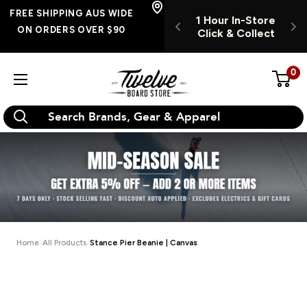
Skip
FREE SHIPPING
FREE SHIPPING AUS WIDE
UR INSTORE
1 Hour In-Store
1
AUS WIDE ON
to
ON ORDERS OVER $90
K & COLLECT
Click & Collect
C
ORDERS OVER $90
content
0
Twelve
Board
Store
Home
All Products
Stance Pier Beanie | Canvas