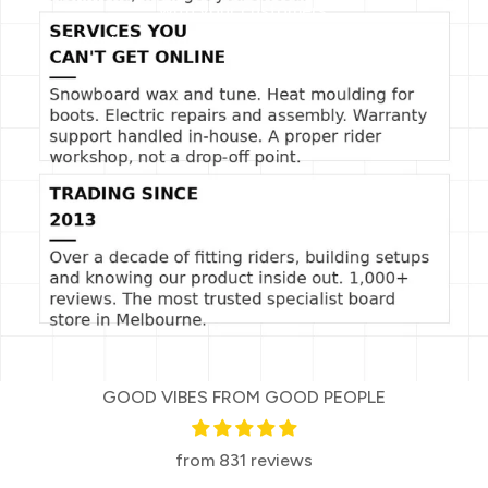
with your customers.
Describe a product, share announcements, or
welcome customers to your store.
GOOD VIBES FROM GOOD PEOPLE
from 831 reviews