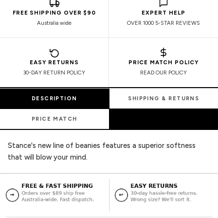
FREE SHIPPING OVER $90
EXPERT HELP
Australia wide
OVER 1000 5-STAR REVIEWS
EASY RETURNS
PRICE MATCH POLICY
30-DAY RETURN POLICY
READ OUR POLICY
DESCRIPTION
SHIPPING & RETURNS
PRICE MATCH
Stance's new line of beanies features a superior softness
that will blow your mind.