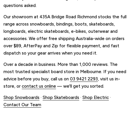
questions asked.
Our showroom at 435A Bridge Road Richmond stocks the full
range across snowboards, bindings, boots, skateboards,
longboards, electric skateboards, e-bikes, outerwear and
accessories. We offer free shipping Australia-wide on orders
over $89, AfterPay and Zip for flexible payment, and fast
dispatch so your gear arrives when you need it.
Over a decade in business. More than 1,000 reviews. The
most trusted specialist board store in Melbourne. If you need
advice before you buy, call us on
03 9421 2293
, visit us in-
store, or
contact us online
— we'll get you sorted.
Shop Snowboards
·
Shop Skateboards
·
Shop Electric
·
Contact Our Team