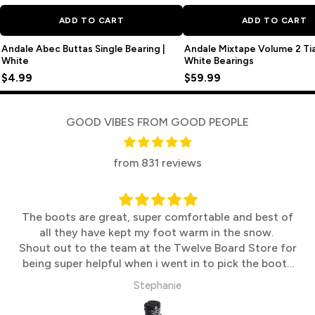
ADD TO CART
ADD TO CART
Andale Abec Buttas Single Bearing |
Andale Mixtape Volume 2 T
White
White Bearings
$4.99
$59.99
GOOD VIBES FROM GOOD PEOPLE
from 831 reviews
The boots are great, super comfortable and best of
all they have kept my foot warm in the snow.
Shout out to the team at the Twelve Board Store for
being super helpful when i went in to pick the boots
up
Stephanie