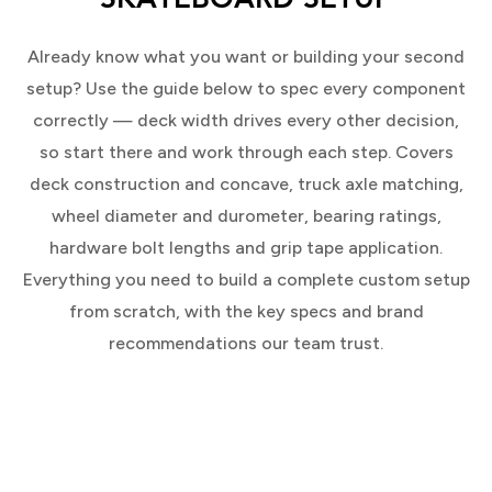
Already know what you want or building your second
setup? Use the guide below to spec every component
correctly — deck width drives every other decision,
so start there and work through each step. Covers
deck construction and concave, truck axle matching,
wheel diameter and durometer, bearing ratings,
hardware bolt lengths and grip tape application.
Everything you need to build a complete custom setup
from scratch, with the key specs and brand
recommendations our team trust.