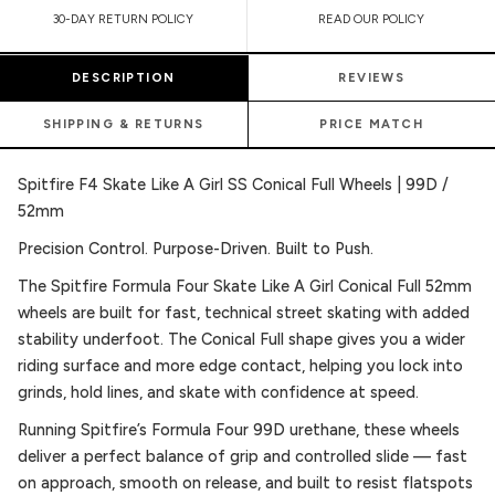
30-DAY RETURN POLICY
READ OUR POLICY
DESCRIPTION
REVIEWS
SHIPPING & RETURNS
PRICE MATCH
Spitfire F4 Skate Like A Girl SS Conical Full Wheels | 99D /
52mm
Precision Control. Purpose-Driven. Built to Push.
The Spitfire Formula Four Skate Like A Girl Conical Full 52mm
wheels are built for fast, technical street skating with added
stability underfoot. The Conical Full shape gives you a wider
riding surface and more edge contact, helping you lock into
grinds, hold lines, and skate with confidence at speed.
Running Spitfire’s Formula Four 99D urethane, these wheels
deliver a perfect balance of grip and controlled slide — fast
on approach, smooth on release, and built to resist flatspots