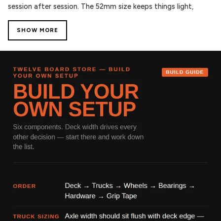
session after session. The 52mm size keeps things light,
quick, and responsive for technical tricks and tight setups.
SHOW MORE
Finished with Skate Like A Girl graphics, this collab represents
progression, inclusivity, and pushing skateboarding forward
— backed by Spitfire’s proven performance.
Key Features:
– 52mm size – Ideal for street and technical skating
– 99D Formula Four urethane – Fast, durable, and consistent
slide
– Conical Full shape – Wider riding surface for added control
and stability
– Smooth edges – Confident lock-ins on ledges and rails
– Flatspot resistant – Built to handle heavy sessions
About Spitfire
Since the late ’80s, Spitfire has been at the core of
skateboarding, delivering high-performance wheels trusted
worldwide. Their Formula Four urethane is known for speed,