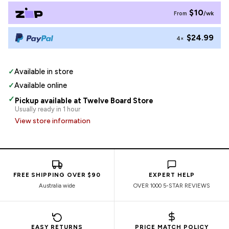
$10
/wk
From
$24.99
4×
✓
Available in store
✓
Available online
✓
Pickup available at Twelve Board Store
Usually ready in 1 hour
View store information
FREE SHIPPING OVER $90
EXPERT HELP
Australia wide
OVER 1000 5-STAR REVIEWS
EASY RETURNS
PRICE MATCH POLICY