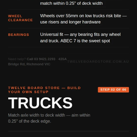
control, and durability — built for skaters who go all in, every
session.
Ride Fast. Burn Everything.