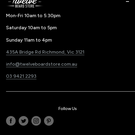
Snowboard Goggle Buying Guide
Buy Now Pay Later Finance
About us
Buying Splitboard & Backcountry Gear
Buying & Size Guides
Contact Us
Mon-Fri 10am to 5:30pm
Price Match Policy
Snowboard Waxing & Repairs
Saturday 10am to 5pm
LayBy Policy
Snowboard Travel
Pre-Order Policy
Register Your Product
Sunday 11am to 4pm
Snowboard Shop Melbourne
Sustainability Commitment
435A Bridge Rd Richmond, Vic 3121
Electric Bike & Board Shop Melbourne
Blog
info@twelveboardstore.com.au
Jobs@Twelve
03 9421 2293
Privacy Policy
Follow Us