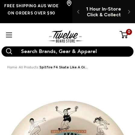
Skip
FREE SHIPPING
FREE SHIPPING AUS WIDE
UR INSTORE
1 Hour In-Store
1
AUS WIDE ON
to
ON ORDERS OVER $90
K & COLLECT
Click & Collect
C
ORDERS OVER $90
content
0
Twelve
Board
Store
Home
All Products
Spitfire F4 Skate Like A Gi...