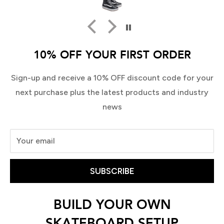
10% OFF YOUR FIRST ORDER
Sign-up and receive a 10% OFF discount code for your
next purchase plus the latest products and industry
news
Your email
SUBSCRIBE
BUILD YOUR OWN
SKATEBOARD SETUP