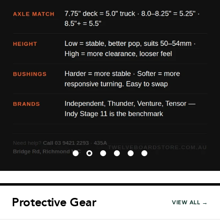
Protective Gear
VIEW ALL →