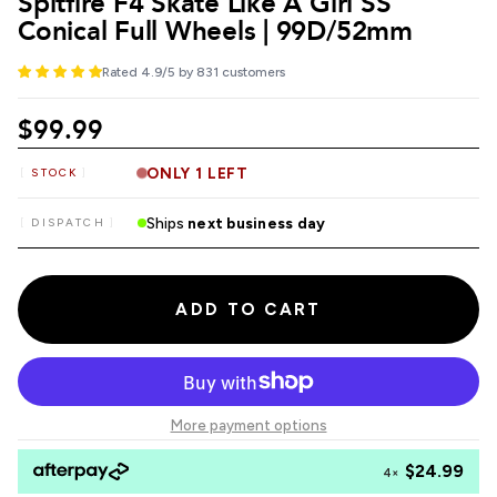
Spitfire F4 Skate Like A Girl SS
Conical Full Wheels | 99D/52mm
Rated 4.9/5 by 831 customers
$99.99
ONLY 1 LEFT
STOCK
Ships
next business day
DISPATCH
ADD TO CART
More payment options
$24.99
4×