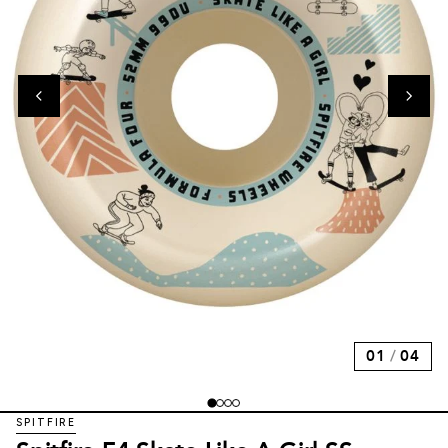
01
/
04
SPITFIRE