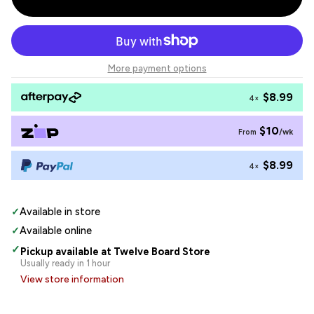
More payment options
$8.99
4×
$10
/wk
From
$8.99
4×
✓
Available in store
✓
Available online
✓
Pickup available at Twelve Board Store
Usually ready in 1 hour
View store information