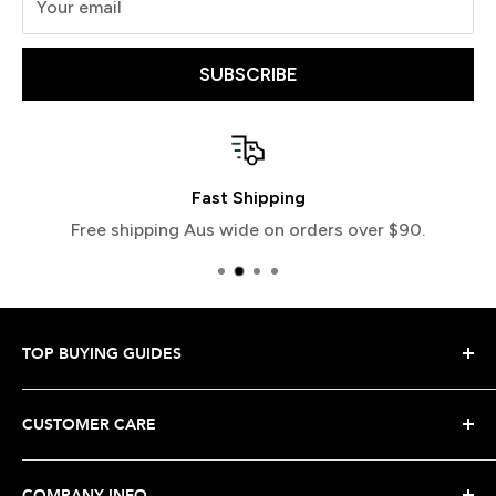
Your email
SUBSCRIBE
Fast Shipping
Free shipping Aus wide on orders over $90.
TOP BUYING GUIDES
Snowboard Buying Guide
CUSTOMER CARE
Snowboard Boot Buying Guide
Snowboard Binding Buying Guide
Shipping Your Order
COMPANY INFO