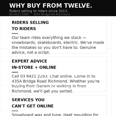
things fresh. Whether you're layering for the streets or
keeping warm on the fly, this beanie brings heat to every
look.
SLIDE TITLE
Use this text to share information about your brand
with your customers.
Describe a product, share announcements, or
welcome customers to your store.