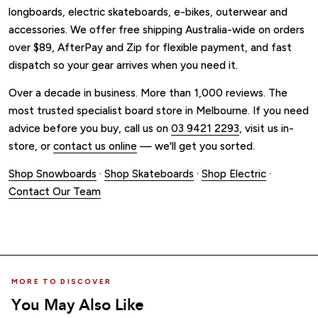
longboards, electric skateboards, e-bikes, outerwear and
accessories. We offer free shipping Australia-wide on orders
over $89, AfterPay and Zip for flexible payment, and fast
dispatch so your gear arrives when you need it.
Over a decade in business. More than 1,000 reviews. The
most trusted specialist board store in Melbourne. If you need
advice before you buy, call us on
03 9421 2293
, visit us in-
store, or
contact us online
— we'll get you sorted.
Shop Snowboards
·
Shop Skateboards
·
Shop Electric
·
Contact Our Team
MORE TO DISCOVER
You May Also Like