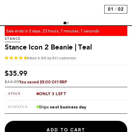
01
/
02
Sale ends in 2 days, 23 hours, 7 minutes, 6 seconds
STANCE
Stance Icon 2 Beanie | Teal
Rated 4.9/5 by 831 customers
$35.99
$44.99
You saved $9.00 Off RRP
ONLY 3 LEFT
STOCK
Ships
next business day
DISPATCH
ADD TO CART