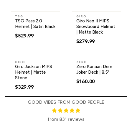
ADD TO CART
ADD TO CART
TSG
GIRO
TSG Pass 2.0
Giro Neo II MIPS
Helmet | Satin Black
Snowboard Helmet
| Matte Black
$529.99
$279.99
ADD TO CART
ADD TO CART
GIRO
ZERO
Giro Jackson MIPS
Zero Kanaan Dern
Helmet | Matte
Joker Deck | 8.5"
Stone
$160.00
$329.99
GOOD VIBES FROM GOOD PEOPLE
from 831 reviews