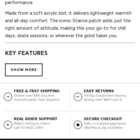
performance.
Made from a soft acrylic knit, it delivers lightweight warmth
and all-day comfort. The iconic Stance patch adds just the
right amount of attitude, making this your go-to for chill
days, skate sessions, or wherever the grind takes you.
KEY FEATURES
Soft Acrylic Knit – Warm, breathable, and built for movement
SHOW MORE
Cuffed Fit – Timeless shape with modern edge
Stance Icon Patch – Clean branding, high impact
One Size Fits Most – Flexible fit for daily wear
Bold Teal Colorway – Adds contrast without compromising
style
WHY YOU’LL LOVE IT
The Icon 2 Beanie in teal hits that perfect balance — clean
design, premium comfort, and a hit of color that keeps