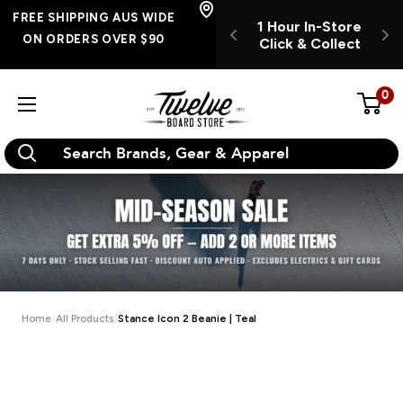
Skip
FREE SHIPPING
FREE SHIPPING AUS WIDE
UR INSTORE
1 Hour In-Store
1
AUS WIDE ON
to
ON ORDERS OVER $90
K & COLLECT
Click & Collect
C
ORDERS OVER $90
content
0
Twelve
Board
Store
Home
All Products
Stance Icon 2 Beanie | Teal