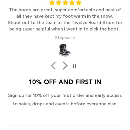
The boots are great, super comfortable and best of
all they have kept my foot warm in the snow.
Shout out to the team at the Twelve Board Store for
being super helpful when i went in to pick the boots
up
Stephanie
10% OFF AND FIRST IN
Sign up for 10% off your first order and early access
to sales, drops and events before everyone else.