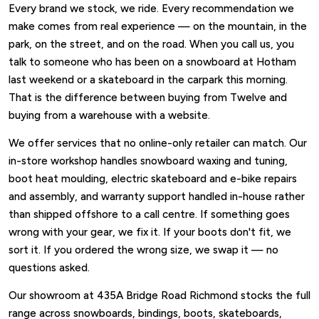
Every brand we stock, we ride. Every recommendation we
make comes from real experience — on the mountain, in the
park, on the street, and on the road. When you call us, you
talk to someone who has been on a snowboard at Hotham
last weekend or a skateboard in the carpark this morning.
That is the difference between buying from Twelve and
buying from a warehouse with a website.
We offer services that no online-only retailer can match. Our
in-store workshop handles snowboard waxing and tuning,
boot heat moulding, electric skateboard and e-bike repairs
and assembly, and warranty support handled in-house rather
than shipped offshore to a call centre. If something goes
wrong with your gear, we fix it. If your boots don't fit, we
sort it. If you ordered the wrong size, we swap it — no
questions asked.
Our showroom at 435A Bridge Road Richmond stocks the full
range across snowboards, bindings, boots, skateboards,