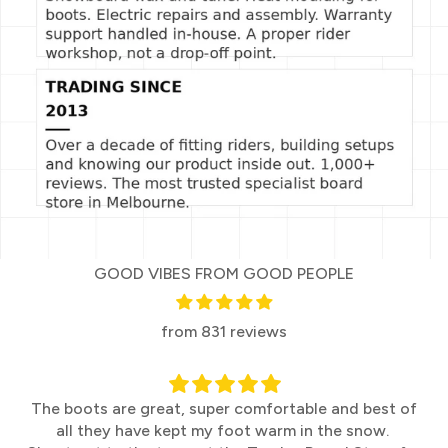
GOOD VIBES FROM GOOD PEOPLE
from 831 reviews
The boots are great, super comfortable and best of
all they have kept my foot warm in the snow.