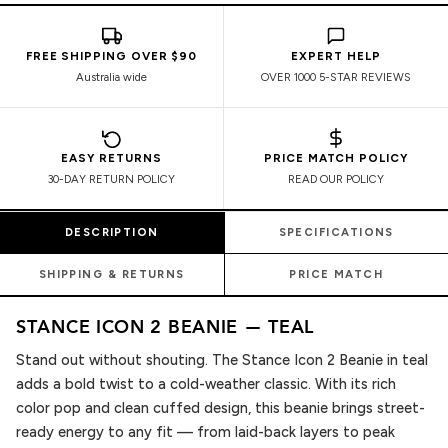
FREE SHIPPING OVER $90
EXPERT HELP
Australia wide
OVER 1000 5-STAR REVIEWS
EASY RETURNS
PRICE MATCH POLICY
30-DAY RETURN POLICY
READ OUR POLICY
DESCRIPTION
SPECIFICATIONS
SHIPPING & RETURNS
PRICE MATCH
STANCE ICON 2 BEANIE — TEAL
Stand out without shouting. The Stance Icon 2 Beanie in teal
adds a bold twist to a cold-weather classic. With its rich
color pop and clean cuffed design, this beanie brings street-
ready energy to any fit — from laid-back layers to peak