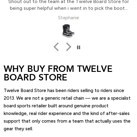
Shout out to the team at the Twelve Board Store for
being super helpful when i went in to pick the boots
up
Stephanie
WHY BUY FROM TWELVE
BOARD STORE
Twelve Board Store has been riders selling to riders since
2013. We are not a generic retail chain — we are a specialist
board sports retailer built around genuine product
knowledge, real rider experience and the kind of after-sales
support that only comes from a team that actually uses the
gear they sell.