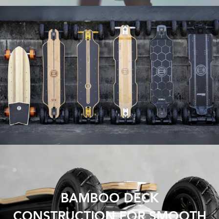
BAMBOO DECK
CONSTRUCTION FOR SMOOTH