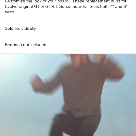
Customize the look of your board. These replacement hubs for
Evolve original GT & GTR 1 Series boards. Suits both 7" and 6"
tyres.
Sold Individually
Bearings not included