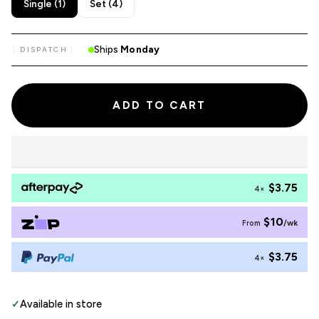
Single (1)
Set (4)
Ships
Monday
DISPATCH
ADD TO CART
$3.75
4×
$10
/wk
From
$3.75
4×
✓
Available in store