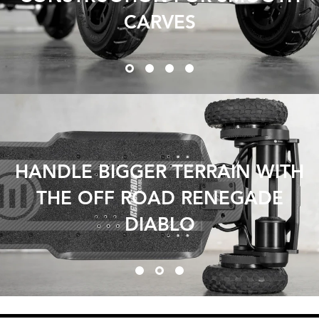
CARVES
HANDLE BIGGER TERRAIN WITH
THE OFF ROAD RENEGADE
DIABLO