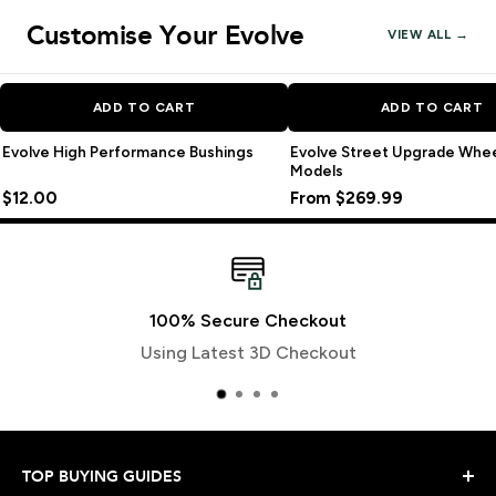
Customise Your Evolve
VIEW ALL →
ADD TO CART
ADD TO CART
Evolve High Performance Bushings
Evolve Street Upgrade Wheel 
Models
$12.00
From $269.99
100% Secure Checkout
Using Latest 3D Checkout
TOP BUYING GUIDES