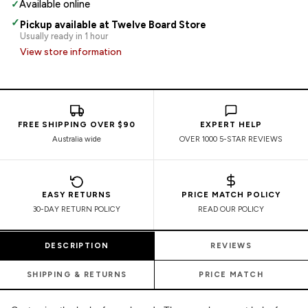
✓
Available online
✓
Pickup available at Twelve Board Store
Usually ready in 1 hour
View store information
FREE SHIPPING OVER $90
EXPERT HELP
Australia wide
OVER 1000 5-STAR REVIEWS
EASY RETURNS
PRICE MATCH POLICY
30-DAY RETURN POLICY
READ OUR POLICY
DESCRIPTION
REVIEWS
SHIPPING & RETURNS
PRICE MATCH