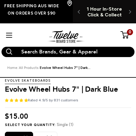
Skip
FREE SHIPPING
FREE SHIPPING AUS WIDE
1 Hour In-Store
1 HOUR INSTORE
AUS WIDE ON
to
ON ORDERS OVER $90
Click & Collect
CLICK & COLLECT
RDERS OVER $90
content
0
Twelve
Board
Store
Home
All Products
Evolve Wheel Hubs 7" | Dark...
EVOLVE SKATEBOARDS
Evolve Wheel Hubs 7" | Dark Blue
Rated 4.9/5 by 831 customers
$15.00
Single (1)
SELECT YOUR QUANTITY: