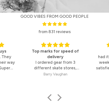
GOOD VIBES FROM GOOD PEOPLE
from 831 reviews
uys
Top marks for speed of
. They
delivery
had it
heir way
I ordered gear from 3
week
 Super
different skate stores,
satisfi
 too
These guys were by far the
s
Barry Vaughan
fastest and best to deal
with.