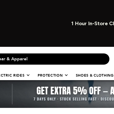
1 HOUR INSTORE CL
ECTRIC RIDES
PROTECTION
SHOES & CLOTHING