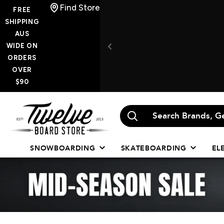
Skip
Find Store
FREE
to
SHIPPING
AUS
content
WIDE ON
ORDERS
OVER
$90
Twelve
Board
Store
SNOWBOARDING
SKATEBOARDING
EL