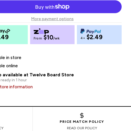
More payment options
.49
$2.49
$10
4×
From
/wk
ble in store
ble online
p available at Twelve Board Store
 ready in 1 hour
tore information
PRICE MATCH POLICY
CY
READ OUR POLICY