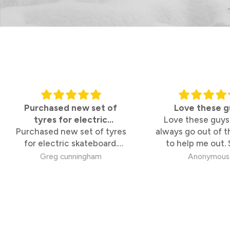
Purchased new set of
Love these g
tyres for electric
Love these guys
Purchased new set of tyres
skateboard
always go out of t
for electric skateboard.
to help me out.
Tyres are perfect, white
knowledgable
Greg cunningham
Anonymous
walled so the also look
great. Online purchase so
simple, pick up from Bridge
Rd store took 2 minutes.
100% satisfied.