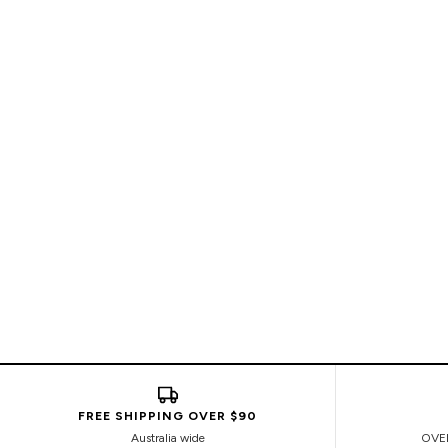
FREE SHIPPING OVER $90
Australia wide
OVE