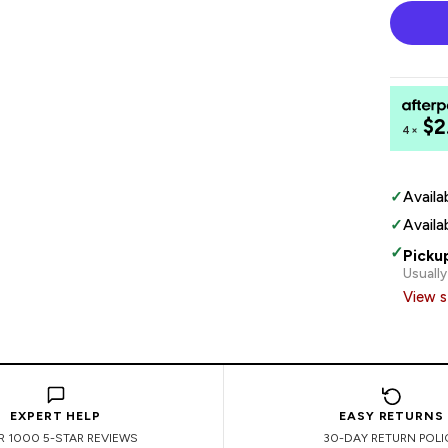
$2
4×
✓
Availa
✓
Availa
✓
Picku
Usually
View s
EXPERT HELP
EASY RETURNS
R 1000 5-STAR REVIEWS
30-DAY RETURN POLI