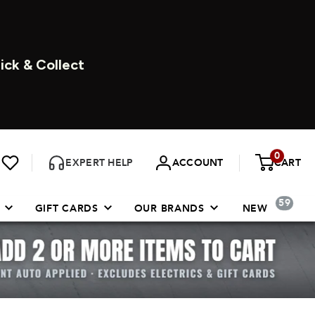
ICK & COLLECT
0
EXPERT HELP
ACCOUNT
CART
59
GIFT CARDS
OUR BRANDS
NEW