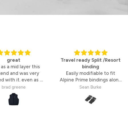
great
Travel ready Split /Resort
 as a mid layer this
binding
end and was very
Easily modifiable to fit
ed with it. even as a
Alpine Prime bindings along
tandalone vest
with a Quiver Connector
brad greene
Sean Burke
means I have a premium
split/resort Straightline
binding ready to rip on my
travels