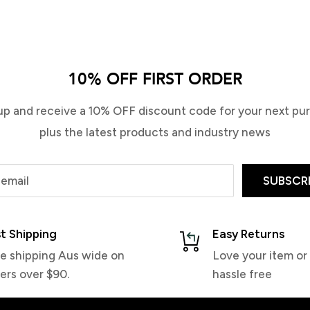
Demon Dome Stomp Pad
Demon Tech Foam Stomp Pad
Blue
$19.99
10% OFF FIRST ORDER
$19.99
up and receive a 10% OFF discount code for your next pu
plus the latest products and industry news
 email
SUBSCR
t Shipping
Easy Returns
e shipping Aus wide on
Love your item or 
ers over $90.
hassle free