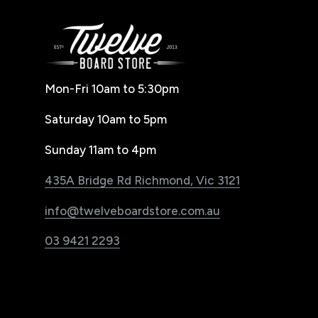
Mon-Fri 10am to 5:30pm
Saturday 10am to 5pm
Sunday 11am to 4pm
435A Bridge Rd Richmond, Vic 3121
info@twelveboardstore.com.au
03 9421 2293