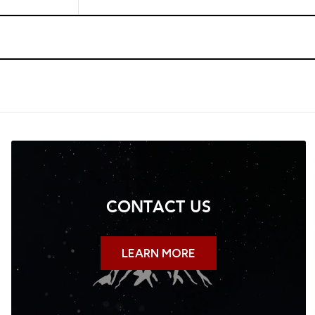
CONTACT US
LEARN MORE