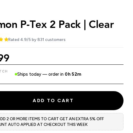
on P-Tex 2 Pack | Clear
Rated 4.9/5 by 831 customers
99
ATCH
Ships today — order in
0h 52m
ADD TO CART
ADD 2 OR MORE ITEMS TO CART GET AN EXTRA 5% OFF
UNT AUTO APPLIED AT CHECKOUT THIS WEEK