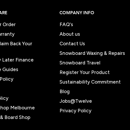
ARE
COMPANY INFO
r Order
FAQ's
rranty
About us
Claim Back Your
Contact Us
Snowboard Waxing & Repairs
 Later Finance
Snowboard Travel
e Guides
Register Your Product
Policy
Sustainability Commitment
Blog
licy
Jobs@Twelve
Shop Melbourne
Privacy Policy
e & Board Shop