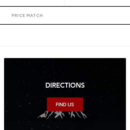
S
PRICE MATCH
DIRECTIONS
FIND US