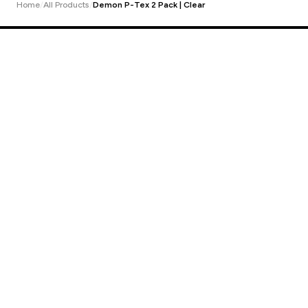
Home
All Products
Demon P-Tex 2 Pack | Clear