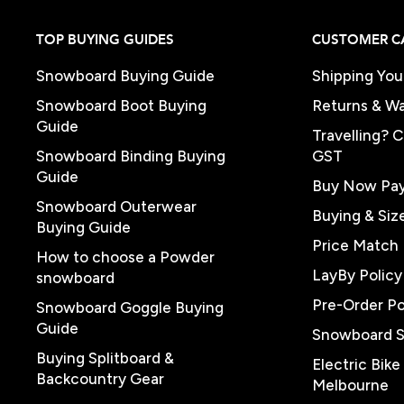
TOP BUYING GUIDES
CUSTOMER C
Snowboard Buying Guide
Shipping You
Snowboard Boot Buying
Returns & Wa
Guide
Travelling? 
Snowboard Binding Buying
GST
Guide
Buy Now Pay
Snowboard Outerwear
Buying & Siz
Buying Guide
Price Match 
How to choose a Powder
LayBy Policy
snowboard
Pre-Order Po
Snowboard Goggle Buying
Guide
Snowboard 
Buying Splitboard &
Electric Bik
Backcountry Gear
Melbourne