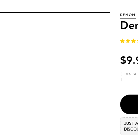
DEMON
Dem
$9.
DISP
JUST 
DISCO