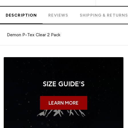
DESCRIPTION
REVIEWS
SHIPPING & RETURN
Demon P-Tex Clear 2 Pack
SIZE GUIDE'S
LEARN MORE