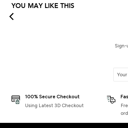
YOU MAY LIKE THIS
Demon Wax Universal Team
Demon P-Tex 2 Pack | Black
$24.99
$9.99
Sign-
Your
100% Secure Checkout
Fas
Using Latest 3D Checkout
Fre
ord