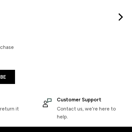
Demon Wax Warm
Demon Single File
$24.99
$19.99
rchase
IBE
Customer Support
return it
Contact us, we're here to
help.