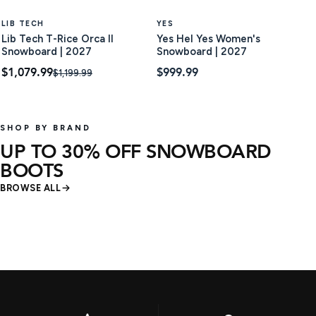
LIB TECH
YES
Lib Tech T-Rice Orca II
Yes Hel Yes Women's
Snowboard | 2027
Snowboard | 2027
$1,079.99
$999.99
$1,199.99
SHOP BY BRAND
UP TO 30% OFF SNOWBOARD
BOOTS
BROWSE ALL
12 products
21 produc
SHOP