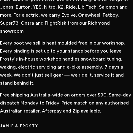
Jones, Burton, YES, Nitro, K2, Ride, Lib Tech, Salomon and
more. For electric, we carry Evolve, Onewheel, Fatboy,
Super73, Onsra and FlightRisk from our Richmond
showroom.
Every boot we sell is heat moulded free in our workshop.
Every binding is set up to your stance before you leave.
Frosty's in-house workshop handles snowboard tuning,
waxing, electric servicing and e-bike assembly, 7 days a
week. We don't just sell gear — we ride it, service it and
stand behind it.
Free shipping Australia-wide on orders over $90. Same-day
dispatch Monday to Friday. Price match on any authorised
Australian retailer. Afterpay and Zip available.
JAMIE & FROSTY