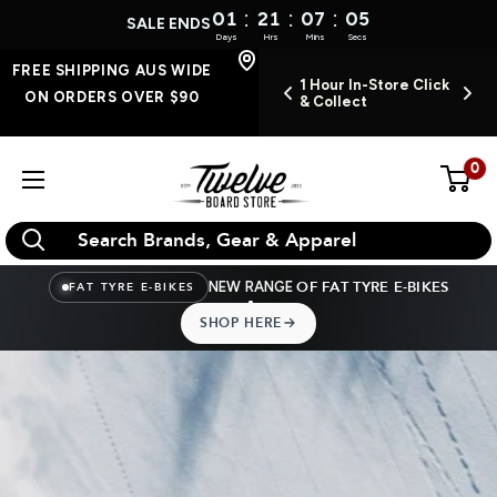
:
:
:
01
21
07
04
SALE ENDS
Days
Hrs
Mins
Secs
Skip
FREE SHIPPING AUS WIDE
FREE SHIPPING AUS
EN INSTORE 7
1 Hour In-Store Click
O
WIDE ON ORDERS
to
ON ORDERS OVER $90
DAYS A WEEK
& Collect
OVER $90
content
0
Twelve
Board
Store
NEW RANGE
OF FAT TYRE E-BIKES
FAT TYRE E-BIKES
SHOP HERE