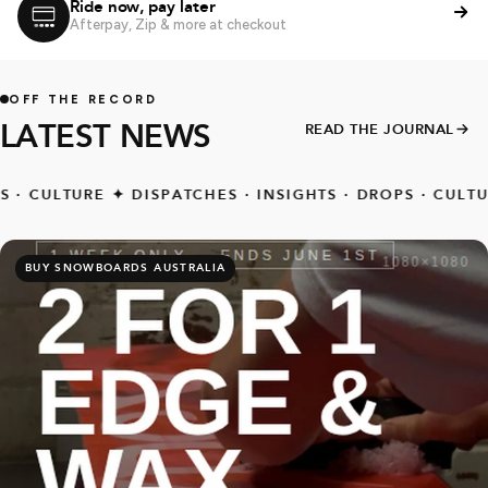
Ride now, pay later
Afterpay, Zip & more at checkout
OFF THE RECORD
LATEST NEWS
READ THE JOURNAL
ULTURE
✦
DISPATCHES · INSIGHTS · DROPS · CULTURE
✦
BUY SNOWBOARDS AUSTRALIA
SALE EXTENDED TILL MONDAY
MID SEASON SNOW
DEALS
Save 10% to 30% Off select snowboards, boots, bindings,
outerwear, gloves & more. Limited time while stock lasts
shop now