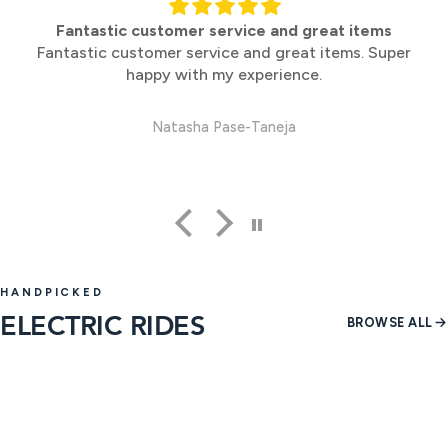
Perfect
Perfect
Anonymous
HANDPICKED
ELECTRIC RIDES
BROWSE ALL
37 products
14 produ
SHOP