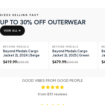
SIZES SELLING FAST
UP TO 30% OFF OUTERWEAR
VIEW ALL
SAVE $180
SAVE $120
S
BEYOND MEDALS
BEYOND MEDALS
B
Beyond Medals Cargo
Beyond Medals Cargo
B
Jacket 2L 2024 | Beige
Jacket 2L 2025 | Green
Ja
An
$419.99
$479.99
$
$599.99
$599.99
GOOD VIBES FROM GOOD PEOPLE
from 831 reviews