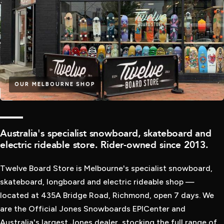
OUR MELBOURNE SHOP
QUALITY
Australia's specialist snowboard, skateboard and
electric rideable store. Rider-owned since 2013.
Twelve Board Store is Melbourne's specialist snowboard,
skateboard, longboard and electric rideable shop —
located at 435A Bridge Road, Richmond, open 7 days. We
are the Official Jones Snowboards EPICenter and
Australia's largest Jones dealer, stocking the full range of