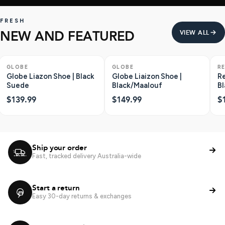
FRESH
NEW AND FEATURED
VIEW ALL
GLOBE
GLOBE
R
Globe Liazon Shoe | Black
Globe Liaizon Shoe |
Re
Suede
Black/Maalouf
Bl
$139.99
$149.99
$
Ship your order
Fast, tracked delivery Australia-wide
Start a return
Easy 30-day returns & exchanges