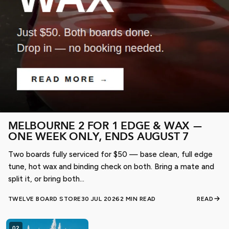
Shop online or visit us in-store before the best gear is
gone.
SHOP SNOW SALE
MELBOURNE 2 FOR 1 EDGE & WAX —
ONE WEEK ONLY, ENDS AUGUST 7
Two boards fully serviced for $50 — base clean, full edge
tune, hot wax and binding check on both. Bring a mate and
split it, or bring both...
TWELVE BOARD STORE
30 JUL 2026
2 MIN READ
READ
02