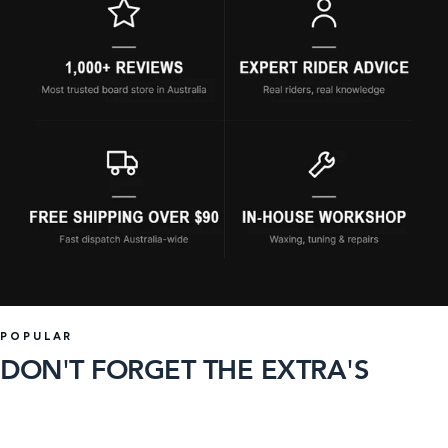
POPULAR
DON'T FORGET THE EXTRA'S
93 products
36 products
SHOP
SHOP