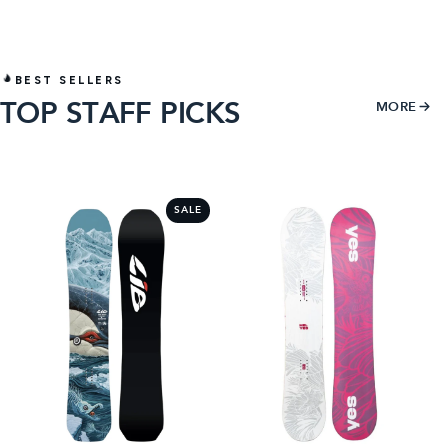
BEST SELLERS
TOP STAFF PICKS
MORE
1
2
SALE