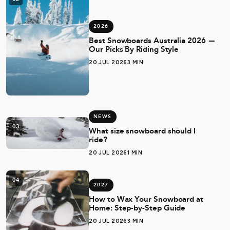
2026
Best Snowboards Australia 2026 —
Our Picks By Riding Style
20 JUL 2026
3 MIN
NEWS
03
What size snowboard should I
ride?
20 JUL 2026
1 MIN
04
2027
How to Wax Your Snowboard at
Home: Step-by-Step Guide
20 JUL 2026
3 MIN